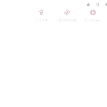
Contact
Order tickets
Broadcast