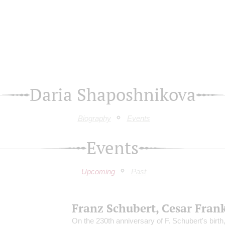
Daria Shaposhnikova
Biography
Events
Events
Upcoming
Past
Franz Schubert, Cesar Fran
On the 230th anniversary of F. Schubert's birth