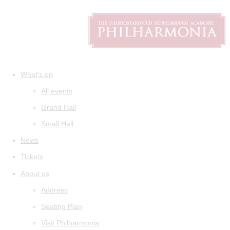
What's on
All events
Grand Hall
Small Hall
News
Tickets
About us
Address
Seating Plan
Visit Philharmonia