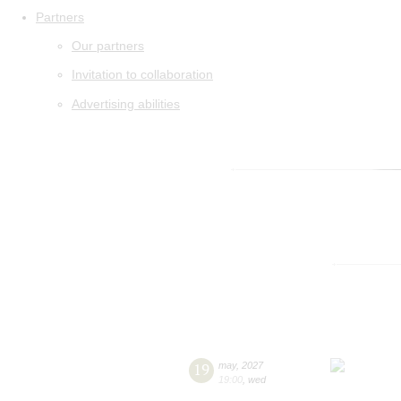
Partners
Our partners
Invitation to collaboration
Advertising abilities
19
may
,
2027
19:00
,
wed