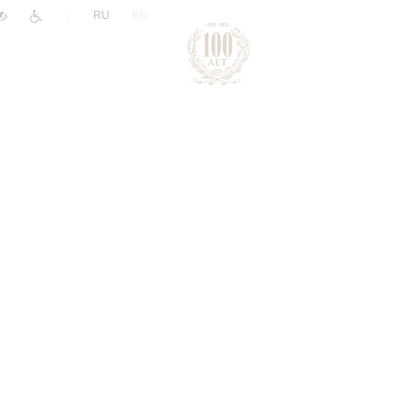
|
RU
EN