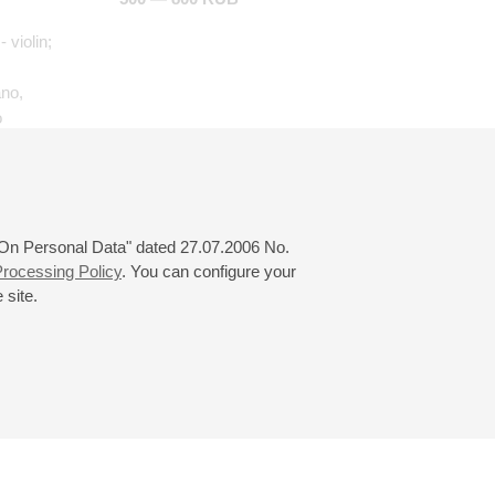
- violin;
ano,
o
aria"
al et
 "On Personal Data" dated 27.07.2006 No.
rocessing Policy
. You can configure your
 site.