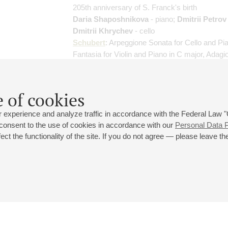
205th anniversary of S. Franck's birth
Daria Shaposhnikova
- piano;
Dmitrii Petrov
Dmitrii Khrychev
- cello
Schubert
: Arpeggione Sonata for Cello and Pi
Fantasia for Violin and Piano in C major, Adagi
(Notturno) for Piano Trio in E-flat major, "Ave M
(arranged for piano trio)
;
Franck
: Prélude, Chor
Fugue
 of cookies
 experience and analyze traffic in accordance with the Federal Law
 consent to the use of cookies in accordance with our
Personal Data P
ct the functionality of the site. If you do not agree — please leave the