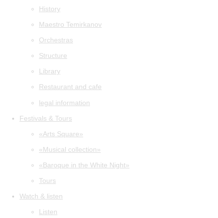
History
Maestro Temirkanov
Orchestras
Structure
Library
Restaurant and cafe
legal information
Festivals & Tours
«Arts Square»
«Musical collection»
«Baroque in the White Night»
Tours
Watch & listen
Listen