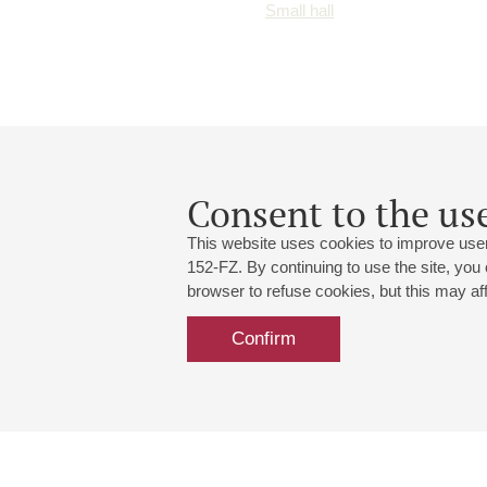
Small hall
Consent to the use
This website uses cookies to improve user
152-FZ. By continuing to use the site, you
browser to refuse cookies, but this may affe
Confirm