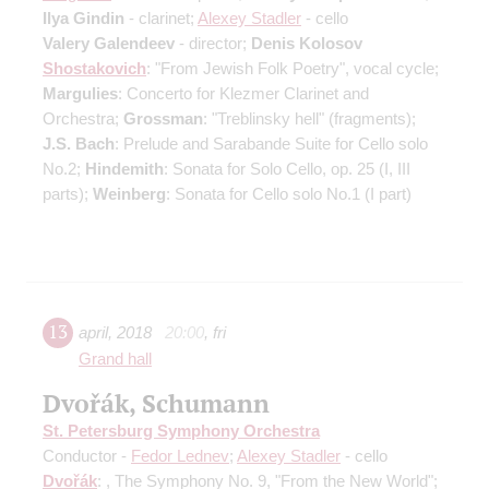
Ilya Gindin
- clarinet;
Alexey Stadler
- cello
Valery Galendeev
- director;
Denis Kolosov
Shostakovich
: "From Jewish Folk Poetry", vocal cycle;
Margulies
: Concerto for Klezmer Clarinet and
Orchestra;
Grossman
: "Treblinsky hell" (fragments);
J.S. Bach
: Prelude and Sarabande Suite for Cello solo
No.2;
Hindemith
: Sonata for Solo Cello, op. 25 (I, III
parts);
Weinberg
: Sonata for Cello solo No.1 (I part)
13
april
,
2018
20:00
,
fri
Grand hall
Dvořák, Schumann
St. Petersburg Symphony Orchestra
Conductor -
Fedor Lednev
;
Alexey Stadler
- cello
Dvořák
: , The Symphony No. 9, "From the New World";