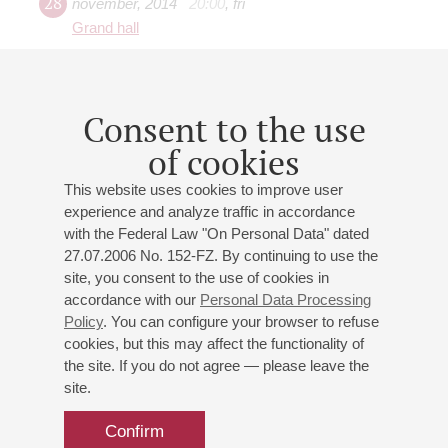
28
november
,
2014
20:00
,
fri
Grand hall
Conductor - Jean-Claude
Casadesus (France)
Consent to the use
Soloist - Alexey Stadler
St. Petersburg Philharmonic Orchestra
of cookies
Lalo
: Overture from The King of Ys;
Saint-Saёns
: Cello
This website uses cookies to improve user
Concerto No. 1, Symphony No 3 "Organ"
experience and analyze traffic in accordance
with the Federal Law "On Personal Data" dated
27.07.2006 No. 152-FZ. By continuing to use the
site, you consent to the use of cookies in
accordance with our
Personal Data Processing
05
Policy
. You can configure your browser to refuse
january
,
2014
19:00
,
sun
cookies, but this may affect the functionality of
Grand hall
the site. If you do not agree — please leave the
Shostakovich, Rachmaninov
site.
St. Petersburg Philharmonic Orchestra
Confirm
Shostakovich
,
Garayev
,
Rachmaninoff