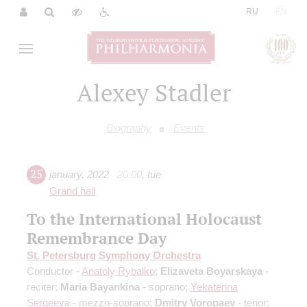
|
RU
EN
Alexey Stadler
Biography
Events
25
january
,
2022
20:00
,
tue
Grand hall
To the International Holocaust
Remembrance Day
St. Petersburg Symphony Orchestra
Conductor -
Anatoly Rybalko
;
Elizaveta Boyarskaya
-
reciter;
Maria Bayankina
- soprano;
Yekaterina
Sergeeva
- mezzo-soprano;
Dmitry Voropaev
- tenor;