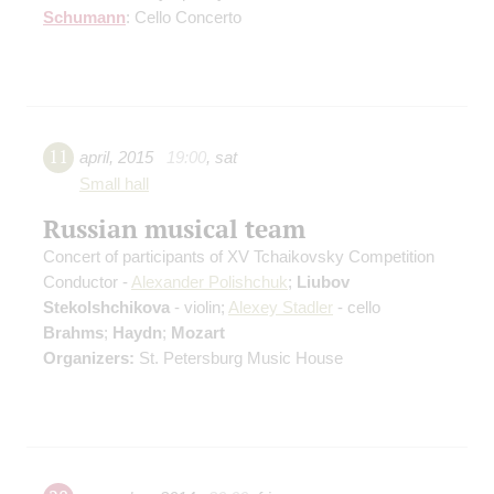
Schumann
: Cello Concerto
11
april
,
2015
19:00
,
sat
Small hall
Russian musical team
Concert of participants of XV Tchaikovsky Competition
Conductor -
Alexander Polishchuk
;
Liubov
Stekolshchikova
- violin;
Alexey Stadler
- cello
Brahms
;
Haydn
;
Mozart
Organizers:
St. Petersburg Music House