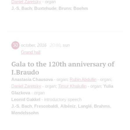
Daniel Zaretsky
- organ
J.-S. Bach
;
Buxtehude
;
Bruns
;
Boehm
30
october
,
2016
20:00
,
sun
Grand hall
Gala to the 120th anniversary of
I.Braudo
Anastasia Chausova
- organ;
Rubin Abdullin
- organ;
Daniel Zaretsky
- organ;
Timur Khaliullin
- organ;
Yulia
Glazkova
- organ
Leonid Gakkel
- introductory speech
J.-S. Bach
,
Frescobaldi
,
Albéniz
,
Langlé
,
Brahms
,
Mendelssohn