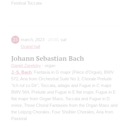
Festival Toccata
25
march
,
2023
20:00
,
sat
Grand hall
Johann Sebastian Bach
Daniel Zaretsky
- organ
J.-S. Bach
: Fantasia in G major (Pièce d’Orgue), BWV
572, Aria from Orchestral Suite No 3, Chorale Prelude
"Ich ruf zu Dir", Toccata, adagio and Fugue in C major
BWV 564, Prelude and Fugue in E flat major, Fugue in E
flat major from Organ Mass, Toccata and Fugue in D
minor, Three Choral Fantasies from the Organ Mass and
the Leipzig Chorales, Four Shübler Chorales, Aria from
Pastoral