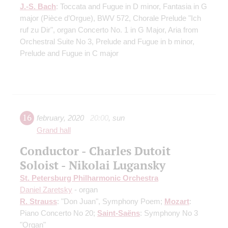
J.-S. Bach
: Toccata and Fugue in D minor, Fantasia in G
major (Pièce d’Orgue), BWV 572, Chorale Prelude "Ich
ruf zu Dir", organ Concerto No. 1 in G Major, Aria from
Orchestral Suite No 3, Prelude and Fugue in b minor,
Prelude and Fugue in C major
16
february
,
2020
20:00
,
sun
Grand hall
Conductor - Charles Dutoit
Soloist - Nikolai Lugansky
St. Petersburg Philharmonic Orchestra
Daniel Zaretsky
- organ
R. Strauss
: "Don Juan", Symphony Poem;
Mozart
:
Piano Concerto No 20;
Saint-Saёns
: Symphony No 3
"Organ"