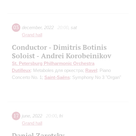
03
december
,
2022
20:00
,
sat
Grand hall
Conductor - Dimitris Botinis
Soloist - Andrei Korobeinikov
St. Petersburg Philharmonic Orchestra
Dutilleux
: Metaboles для оркестра;
Ravel
: Piano
Concerto No. 1;
Saint-Saёns
: Symphony No 3 "Organ"
17
june
,
2022
20:00
,
fri
Grand hall
Daniel Zaretsky