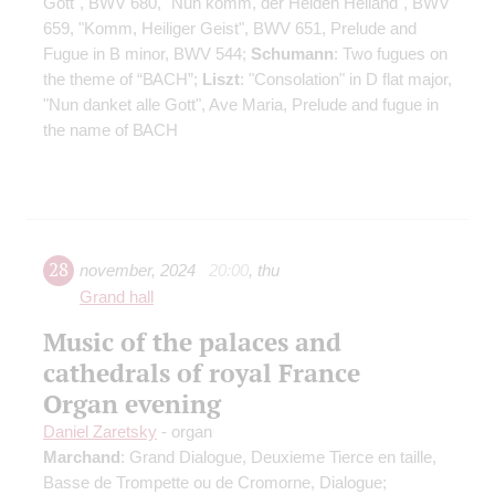
Gott", BWV 680, "Nun komm, der Heiden Heiland", BWV
659, "Komm, Heiliger Geist", BWV 651, Prelude and
Fugue in B minor, BWV 544;
Schumann
: Two fugues on
the theme of “ВАСН”;
Liszt
: "Consolation" in D flat major,
"Nun danket alle Gott", Ave Maria, Prelude and fugue in
the name of ВАСН
28
november
,
2024
20:00
,
thu
Grand hall
Music of the palaces and
cathedrals of royal France
Organ evening
Daniel Zaretsky
- organ
Marchand
: Grand Dialogue, Deuxieme Tierce en taille,
Basse de Trompette ou de Cromorne, Dialogue;