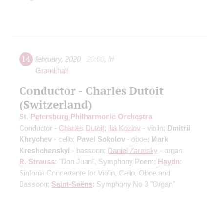
14
february
,
2020
20:00
,
fri
Grand hall
Conductor - Charles Dutoit
(Switzerland)
St. Petersburg Philharmonic Orchestra
Conductor -
Charles Dutoit
;
Ilia Kozlov
- violin;
Dmitrii
Khrychev
- cello;
Pavel Sokolov
- oboe;
Mark
Kreshchenskyi
- bassoon;
Daniel Zaretsky
- organ
R. Strauss
: "Don Juan", Symphony Poem;
Haydn
:
Sinfonia Concertante for Violin, Cello, Oboe and
Bassoon;
Saint-Saёns
: Symphony No 3 "Organ"