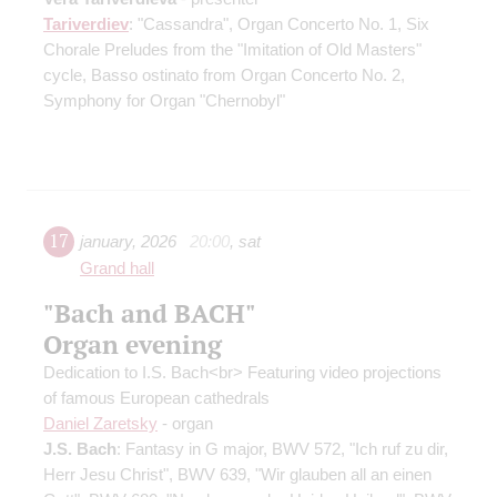
Tariverdiev
: "Cassandra", Organ Concerto No. 1, Six
Chorale Preludes from the "Imitation of Old Masters"
cycle, Basso ostinato from Organ Concerto No. 2,
Symphony for Organ "Chernobyl"
17
january
,
2026
20:00
,
sat
Grand hall
"Bach and ВАСН"
Organ evening
Dedication to I.S. Bach<br> Featuring video projections
of famous European cathedrals
Daniel Zaretsky
- organ
J.S. Bach
: Fantasy in G major, BWV 572, "Ich ruf zu dir,
Herr Jesu Christ", BWV 639, "Wir glauben all an einen