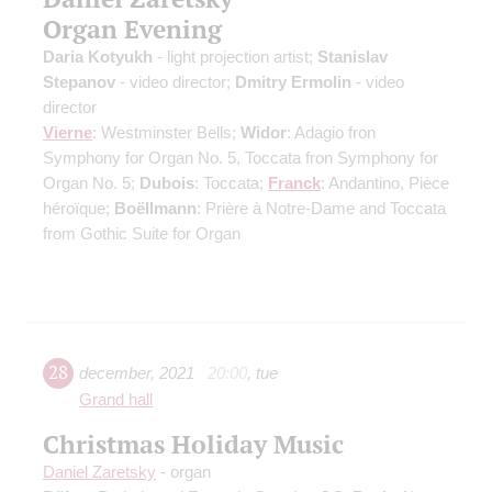
Organ Evening
Daria Kotyukh
- light projection artist;
Stanislav
Stepanov
- video director;
Dmitry Ermolin
- video
director
Vierne
: Westminster Bells;
Widor
: Adagio fron
Symphony for Organ No. 5, Toccata fron Symphony for
Organ No. 5;
Dubois
: Toccata;
Franck
: Andantino, Pièce
héroïque;
Boëllmann
: Prière à Notre-Dame and Toccata
from Gothic Suite for Organ
28
december
,
2021
20:00
,
tue
Grand hall
Christmas Holiday Music
Daniel Zaretsky
- organ