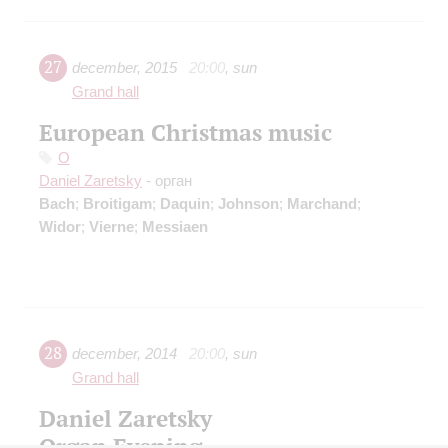
27
december
,
2015
20:00
,
sun
Grand hall
European Christmas music
O
Daniel Zaretsky
- орган
Bach
;
Broitigam
;
Daquin
;
Johnson
;
Marchand
;
Widor
;
Vierne
;
Messiaen
28
december
,
2014
20:00
,
sun
Grand hall
Daniel Zaretsky
Organ Evening