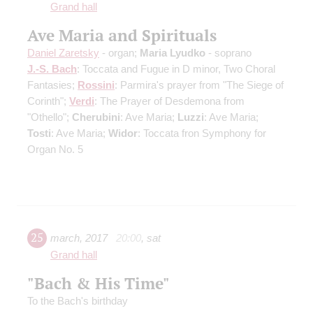
Grand hall
Ave Maria and Spirituals
Daniel Zaretsky
- organ;
Maria Lyudko
- soprano
J.-S. Bach
: Toccata and Fugue in D minor, Two Choral
Fantasies;
Rossini
: Parmira's prayer from "The Siege of
Corinth";
Verdi
: The Prayer of Desdemona from
"Othello";
Cherubini
: Ave Maria;
Luzzi
: Ave Maria;
Tosti
: Ave Maria;
Widor
: Toccata fron Symphony for
Organ No. 5
25
march
,
2017
20:00
,
sat
Grand hall
"Bach & His Time"
To the Bach's birthday