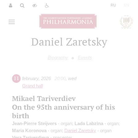
|
RU
EN
Daniel Zaretsky
Biography
Events
11
february
,
2026
20:00
,
wed
Grand hall
Mikael Tariverdiev
On the 95th anniversary of his
birth
Jean-Pierre Steijvers
- organ;
Lada Labzina
- organ;
Maria Koronova
- organ;
Daniel Zaretsky
- organ
Vera Tariverdieva
- presenter