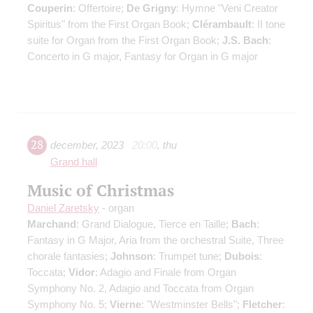
Couperin
: Offertoire;
De Grigny
: Hymne "Veni Creator
Spiritus" from the First Organ Book;
Clérambault
: II tone
suite for Organ from the First Organ Book;
J.S. Bach
:
Concerto in G major, Fantasy for Organ in G major
28
december
,
2023
20:00
,
thu
Grand hall
Music of Christmas
Daniel Zaretsky
- organ
Marchand
: Grand Dialogue, Tierce en Taille;
Bach
:
Fantasy in G Major, Aria from the orchestral Suite, Three
chorale fantasies;
Johnson
: Trumpet tune;
Dubois
:
Toccata;
Vidor
: Adagio and Finale from Organ
Symphony No. 2, Adagio and Toccata from Organ
Symphony No. 5;
Vierne
: "Westminster Bells";
Fletcher
: