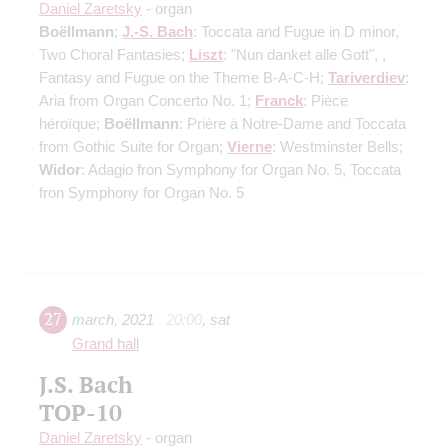
Daniel Zaretsky
- organ
Boëllmann
;
J.-S. Bach
: Toccata and Fugue in D minor,
Two Choral Fantasies;
Liszt
: "Nun danket alle Gott", ,
Fantasy and Fugue on the Theme B-A-C-H;
Tariverdiev
:
Aria from Organ Concerto No. 1;
Franck
: Pièce
héroïque;
Boëllmann
: Prière à Notre-Dame and Toccata
from Gothic Suite for Organ;
Vierne
: Westminster Bells;
Widor
: Adagio fron Symphony for Organ No. 5, Toccata
fron Symphony for Organ No. 5
27
march
,
2021
20:00
,
sat
Grand hall
J.S. Bach
TOP-10
Daniel Zaretsky
- organ