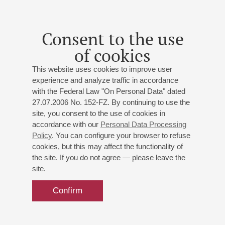
To the 50th anniversary of musician
Daniel Zaretsky
- organ
Consent to the use
Valeria Stenkina
- soprano;
Gennady Nikonov
-
trumpet;
Evgeny Zaretsky
- piano
of cookies
J.-S. Bach
,
Purcell
,
Caccini
,
,
Handel
,
Widor
;
Soler
;
This website uses cookies to improve user
Karg-Elert
;
Gigout
experience and analyze traffic in accordance
with the Federal Law "On Personal Data" dated
27.07.2006 No. 152-FZ. By continuing to use the
site, you consent to the use of cookies in
accordance with our
Personal Data Processing
23
march
,
2014
19:00
,
sun
Policy
. You can configure your browser to refuse
Grand hall
cookies, but this may affect the functionality of
the site. If you do not agree — please leave the
Daniel Zaretsky. Organ Recital to
site.
the anniversary of J.-S. Bach
Confirm
Music of the Bach family