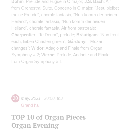
Böhm
: Prelude and Fugue in C major;
J.S. Bach
: Air
from Orchestral Suite, Concerto in G major, "Jesu bleibet
meine Freude", chorale fantasia, "Nun komm der heiden
Heiland", chorale fantasia, "Nun komm der heiden
Heiland", chorale fantasia, Air from pastorale;
Charpentier
: "Te Deum", prelude;
Bräutigam
: "Nun freut
euch, lieben Christen gmein";
Gárdonyi
: "Mozart
changes";
Widor
: Adagio and Finale from Organ
Symphony # 2;
Vierne
: Prelude, Andante and Finale
from Organ Symphony # 1
20
may
,
2021
20:00
,
thu
Grand hall
TOP 10 of Organ Pieces
Organ Evening