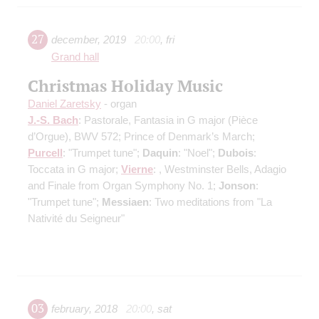
27
december
,
2019
20:00
,
fri
Grand hall
Christmas Holiday Music
Daniel Zaretsky
- organ
J.-S. Bach
: Pastorale, Fantasia in G major (Pièce
d’Orgue), BWV 572; Prince of Denmark’s March;
Purcell
: "Trumpet tune";
Daquin
: "Noel";
Dubois
:
Toccata in G major;
Vierne
: , Westminster Bells, Adagio
and Finale from Organ Symphony No. 1;
Jonson
:
"Trumpet tune";
Messiaen
: Two meditations from "La
Nativité du Seigneur"
03
february
,
2018
20:00
,
sat