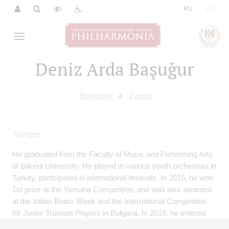
|
RU
EN
Deniz Arda Başuğur
Biography
Events
Trumpet
He graduated from the Faculty of Music and Performing Arts
of Bilkent University. He played in various youth orchestras in
Turkey, participated in international festivals. In 2015, he won
1st prize at the Yamaha Competition, and was also awarded
at the Italian Brass Week and the International Competition
for Junior Trumpet Players in Bulgaria. In 2019, he entered
the Munich University of Music and Theatre, from which he