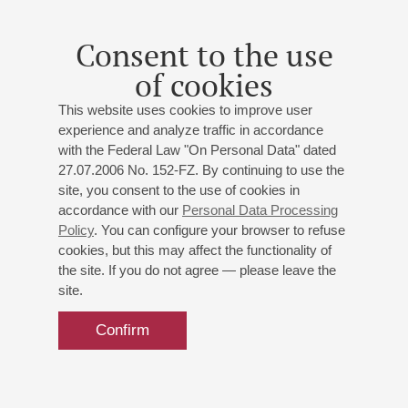
graduated in 2024 and was accepted to the Bursa Regional
State Symphony Orchestra, where he currently works.
Consent to the use
September 2025
of cookies
This website uses cookies to improve user
experience and analyze traffic in accordance
with the Federal Law "On Personal Data" dated
27.07.2006 No. 152-FZ. By continuing to use the
site, you consent to the use of cookies in
accordance with our
Personal Data Processing
Policy
. You can configure your browser to refuse
cookies, but this may affect the functionality of
the site. If you do not agree — please leave the
site.
Confirm