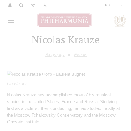
|
RU
EN
Nicolas Krauze
Biography
Events
Conductor
Nicolas Krauze has accomplished most of his musical
studies in the United States, France and Russia. Studying
first as a violinist, then conducting, he has studied mostly at
the Moscow Tchaikovsky Conservatory and the Moscow
Gnessin Institute.