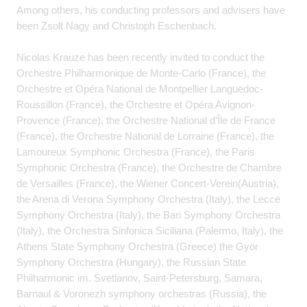
Among others, his conducting professors and advisers have
been Zsolt Nagy and Christoph Eschenbach.
Nicolas Krauze has been recently invited to conduct the
Orchestre Philharmonique de Monte-Carlo (France), the
Orchestre et Opéra National de Montpellier Languedoc-
Roussillon (France), the Orchestre et Opéra Avignon-
Provence (France), the Orchestre National d’Île de France
(France), the Orchestre National de Lorraine (France), the
Lamoureux Symphonic Orchestra (France), the Paris
Symphonic Orchestra (France), the Orchestre de Chambre
de Versailles (France), the Wiener Concert-Verein(Austria),
the Arena di Verona Symphony Orchestra (Italy), the Lecce
Symphony Orchestra (Italy), the Bari Symphony Orchestra
(Italy), the Orchestra Sinfonica Siciliana (Palermo, Italy), the
Athens State Symphony Orchestra (Greece) the Györ
Symphony Orchestra (Hungary), the Russian State
Philharmonic im. Svetlanov, Saint-Petersburg, Samara,
Barnaul & Voronezh symphony orchestras (Russia), the