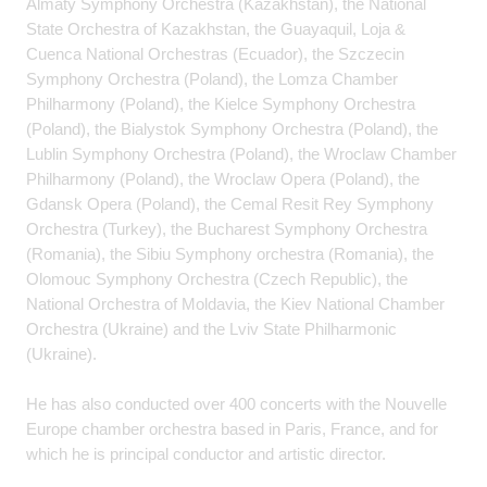
Almaty Symphony Orchestra (Kazakhstan), the National
State Orchestra of Kazakhstan, the Guayaquil, Loja &
Cuenca National Orchestras (Ecuador), the Szczecin
Symphony Orchestra (Poland), the Lomza Chamber
Philharmony (Poland), the Kielce Symphony Orchestra
(Poland), the Bialystok Symphony Orchestra (Poland), the
Lublin Symphony Orchestra (Poland), the Wroclaw Chamber
Philharmony (Poland), the Wroclaw Opera (Poland), the
Gdansk Opera (Poland), the Cemal Resit Rey Symphony
Orchestra (Turkey), the Bucharest Symphony Orchestra
(Romania), the Sibiu Symphony orchestra (Romania), the
Olomouc Symphony Orchestra (Czech Republic), the
National Orchestra of Moldavia, the Kiev National Chamber
Orchestra (Ukraine) and the Lviv State Philharmonic
(Ukraine).
He has also conducted over 400 concerts with the Nouvelle
Europe chamber orchestra based in Paris, France, and for
which he is principal conductor and artistic director.