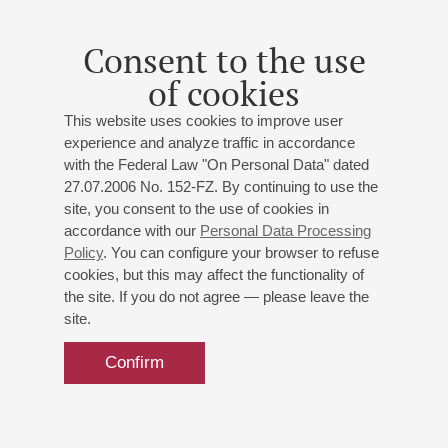
Consent to the use
of cookies
This website uses cookies to improve user
experience and analyze traffic in accordance
with the Federal Law "On Personal Data" dated
27.07.2006 No. 152-FZ. By continuing to use the
site, you consent to the use of cookies in
accordance with our
Personal Data Processing
Policy
. You can configure your browser to refuse
cookies, but this may affect the functionality of
the site. If you do not agree — please leave the
site.
Confirm