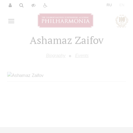
|
RU
EN
Ashamaz Zaifov
Biography
Events