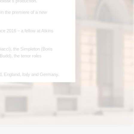
holdak's production.
in the premiere of a new
e 2016 – a fellow at Atkins
acci), the Simpleton (Boris
udd), the tenor roles
, England, Italy and Germany.