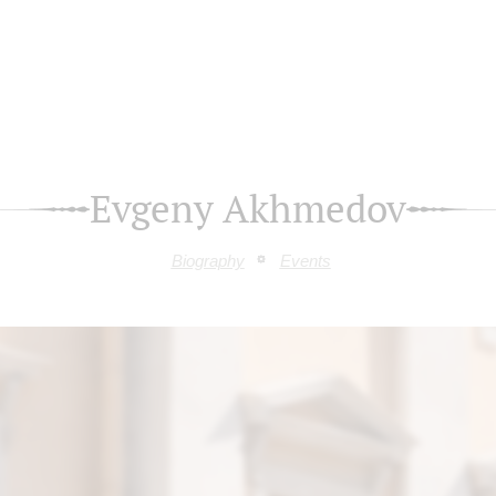
Evgeny Akhmedov
Biography
Events