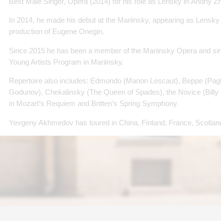
Best Male Singer, Opera (2014) for his role as Lensky in Andriy Z
In 2014, he made his debut at the Mariinsky, appearing as Lensky 
production of Eugene Onegin.
Since 2015 he has been a member of the Mariinsky Opera and sinc
Young Artists Program in Mariinsky.
Repertoire also includes: Edmondo (Manon Lescaut), Beppe (Pagli
Godunov), Chekalinsky (The Queen of Spades), the Novice (Billy B
in Mozart’s Requiem and Britten’s Spring Symphony.
Yevgeny Akhmedov has toured in China, Finland, France, Scotland