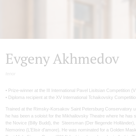
Evgeny Akhmedov
tenor
• Prize-winner at the III International Pavel Lisitsian Competition 
• Diploma recipient at the XV International Tchaikovsky Competitio
Trained at the Rimsky-Korsakov Saint Petersburg Conservatory u
he has been a soloist for the Mikhailovsky Theatre where he has
the Novice (Billy Budd), the Steersman (Der fliegende Holländer),
Nemorino (L’Elisir d’amore). He was nominated for a Golden Mask