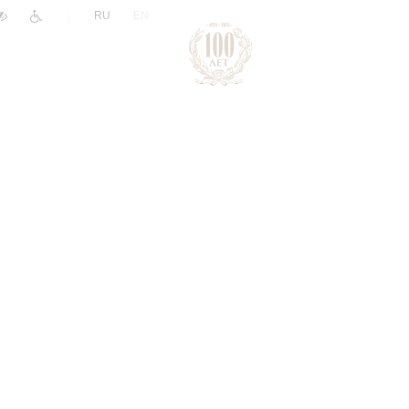
|
RU
EN