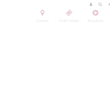
Contact
Order tickets
Broadcast