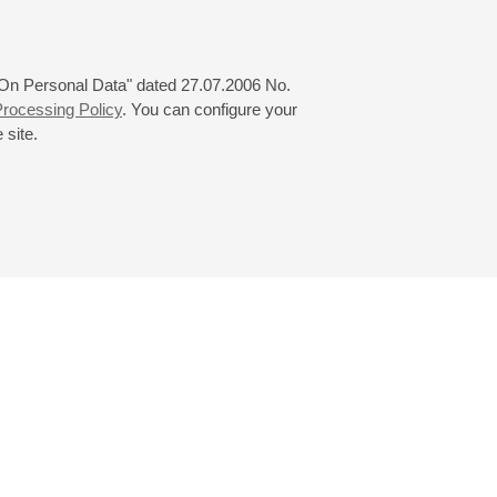
 "On Personal Data" dated 27.07.2006 No.
rocessing Policy
. You can configure your
 site.