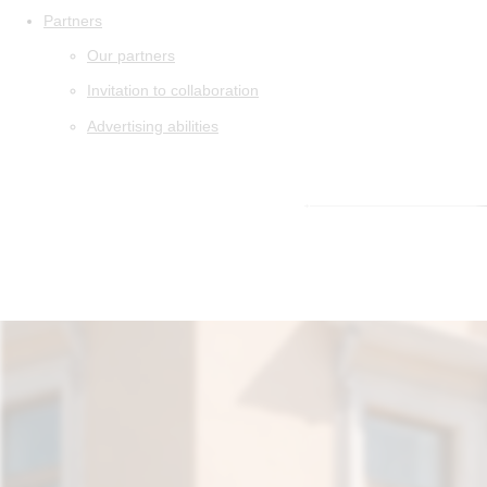
Partners
Our partners
Invitation to collaboration
Advertising abilities