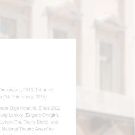
(Vladikavkaz, 2013, 1st prize)
n (St. Рetersburg, 2015)
nder Olga Kondina. Since 2011
 sung Lensky (Eugene Onegin),
 Lykov (The Tsar’s Bride), and
 National Theatre Award for