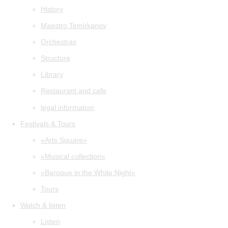
History
Maestro Temirkanov
Orchestras
Structure
Library
Restaurant and cafe
legal information
Festivals & Tours
«Arts Square»
«Musical collection»
«Baroque in the White Night»
Tours
Watch & listen
Listen