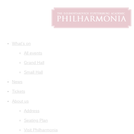
What's on
All events
Grand Hall
Small Hall
News
Tickets
About us
Address
Seating Plan
Visit Philharmonia