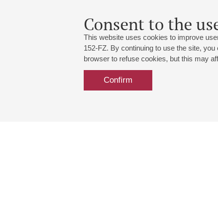
Consent to the use
This website uses cookies to improve user
152-FZ. By continuing to use the site, you
browser to refuse cookies, but this may affe
Confirm