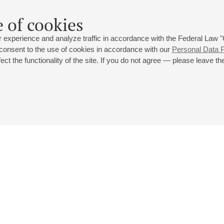
 of cookies
 experience and analyze traffic in accordance with the Federal Law
 consent to the use of cookies in accordance with our
Personal Data P
ct the functionality of the site. If you do not agree — please leave the