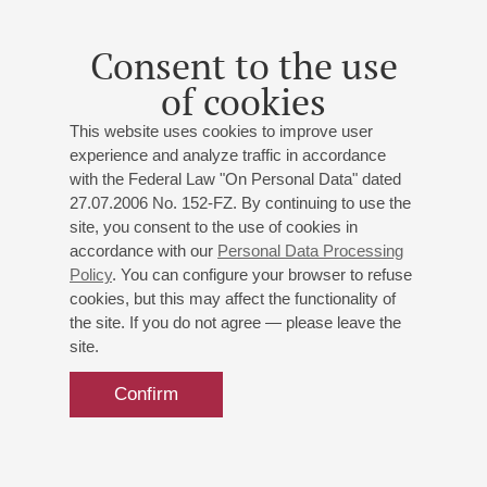
Consent to the use
of cookies
This website uses cookies to improve user
experience and analyze traffic in accordance
with the Federal Law "On Personal Data" dated
27.07.2006 No. 152-FZ. By continuing to use the
site, you consent to the use of cookies in
accordance with our
Personal Data Processing
Policy
. You can configure your browser to refuse
cookies, but this may affect the functionality of
the site. If you do not agree — please leave the
site.
Confirm