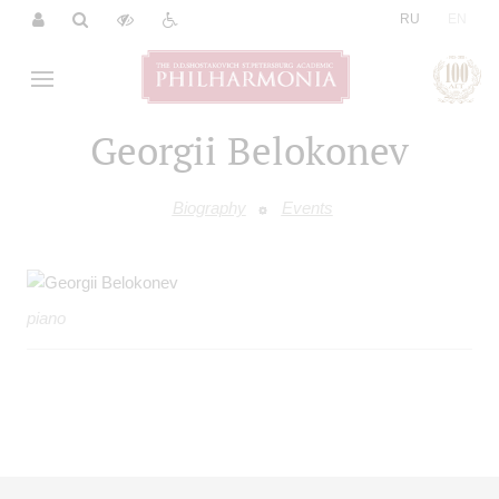
|
RU
EN
Georgii Belokonev
Biography
Events
piano