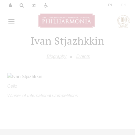
|
RU
EN
Ivan Stjazhkkin
Biography
Events
Cello
Winner of International Competitions