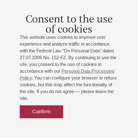
Consent to the use
of cookies
This website uses cookies to improve user
experience and analyze traffic in accordance
with the Federal Law "On Personal Data" dated
27.07.2006 No. 152-FZ. By continuing to use the
site, you consent to the use of cookies in
accordance with our
Personal Data Processing
Policy
. You can configure your browser to refuse
cookies, but this may affect the functionality of
the site. If you do not agree — please leave the
site.
Confirm