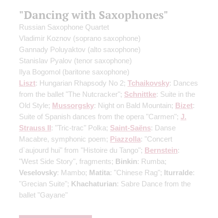
"Dancing with Saxophones"
Russian Saxophone Quartet
Vladimir Koznov
(soprano saxophone)
Gannady Poluyaktov
(alto saxophone)
Stanislav Pyalov
(tenor saxophone)
Ilya Bogomol
(baritone saxophone)
Liszt
: Hungarian Rhapsody No 2;
Tchaikovsky
: Dances
from the ballet "The Nutcracker";
Schnittke
: Suite in the
Old Style;
Mussorgsky
: Night on Bald Mountain;
Bizet
:
Suite of Spanish dances from the opera "Carmen";
J.
Strauss II
: "Tric-trac" Polka;
Saint-Saёns
: Danse
Macabre, symphonic poem;
Piazzolla
: "Concert
d`aujourd hui" from "Histoire du Tango";
Bernstein
:
"West Side Story", fragments;
Binkin
: Rumba;
Veselovsky
: Mambo;
Matita
: "Chinese Rag";
Iturralde
:
"Grecian Suite";
Khachaturian
: Sabre Dance from the
ballet "Gayane"