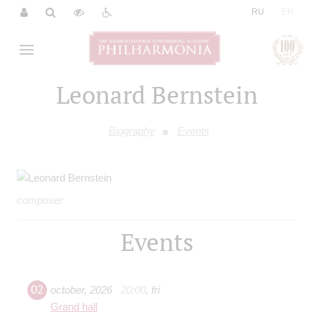
|
RU
EN
Leonard Bernstein
Biography
Events
composer
Events
02
october
,
2026
20:00
,
fri
Grand hall