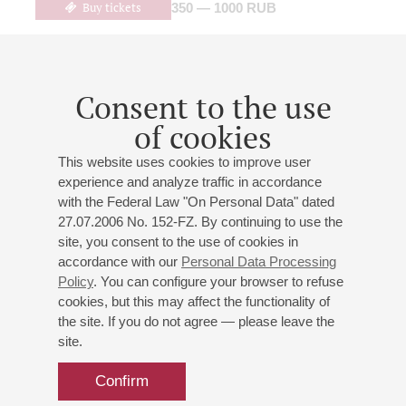
Buy tickets
350 — 1000 RUB
05
Consent to the use
march
,
2027
20:00
,
fri
Grand hall
of cookies
"Memories of the White Night"
This website uses cookies to improve user
Tauric Symphony Orchestra
experience and analyze traffic in accordance
Conductor -
Mikhail Golikov
;
Alexander Malich
-
with the Federal Law "On Personal Data" dated
presenter
27.07.2006 No. 152-FZ. By continuing to use the
Bernstein
: Symphonic Dances from "West Side Story";
site, you consent to the use of cookies in
accordance with our
Personal Data Processing
Webber
: "Cats", a symphonic suite from the musical
Policy
. You can configure your browser to refuse
(arranged and orchestrated by A. Kalvarsky);
Kalvarsky
:
cookies, but this may affect the functionality of
"Karelian Landscape", "Music box", "Light and shadow",
the site. If you do not agree — please leave the
"Sunny", Theatrical Waltz, "White Night";
Schwartz
:
site.
"Melodies of the White Night", suite
Confirm
Buy tickets
750 — 1800 RUB