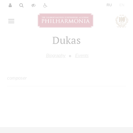
|
RU
EN
Dukas
Biography
Events
composer