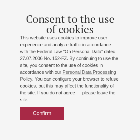
Consent to the use
of cookies
This website uses cookies to improve user
experience and analyze traffic in accordance
with the Federal Law "On Personal Data" dated
27.07.2006 No. 152-FZ. By continuing to use the
site, you consent to the use of cookies in
accordance with our
Personal Data Processing
Policy
. You can configure your browser to refuse
cookies, but this may affect the functionality of
the site. If you do not agree — please leave the
site.
Confirm