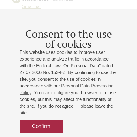
Small hall
What music consists of: melody,
harmony and other means of
Consent to the use
musical expression
of cookies
Auerquartet
Elina Drukh
(violin)
This website uses cookies to improve user
Sandra Patrikeeva
(violin)
experience and analyze traffic in accordance
Margarita Elizarova
(viola)
with the Federal Law "On Personal Data" dated
Tatiana Tutynina
(cello)
27.07.2006 No. 152-FZ. By continuing to use the
Students of St. Petersburg State Conservatory
site, you consent to the use of cookies in
accordance with our
Personal Data Processing
Secondary Special Music School
Policy
. You can configure your browser to refuse
Marianna Murzina
- flute;
Elena Serova
- harpsichord,
cookies, but this may affect the functionality of
piano;
Elena Spist
- piano
the site. If you do not agree — please leave the
Irina Smuckul
- presenter
site.
Tchaikovsky
,
Gluck
,
Vivaldi
,
Mozart
Confirm
Buy tickets
700 — 1200 RUB