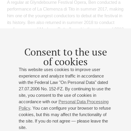
A regular at Glyndebourne Festival Opera, Ben conducted a
performance of La Clemenza di Tito in summer 2017, making
him one of the youngest conductors to debut at the festival in
its history. Ben also returned in summer 2018 to conduct
performances of Madama Butterfly and in the autumn of 2018
to conduct La Traviata: Behind the Curtain. From the start of
the 2019-20 Season, Ben will become the Principal
Consent to the use
Conductor of the Glyndebourne Tour, beginning his tenure
with a production of L’Elisir d’Amore.
of cookies
Recent highlights include debut appearances with Orchestre
This website uses cookies to improve user
National de Lyon, Orchestre Chambre de Paris, Royal
experience and analyze traffic in accordance
Philharmonic Orchestra and performances of Die Zauberflote
with the Federal Law "On Personal Data" dated
at La Monnaie. 2019 sees a new production of Hansel and
27.07.2006 No. 152-FZ. By continuing to use the
Gretel for English National Opera and Ben’s debut at the
site, you consent to the use of cookies in
Salzburg Festival, alongside symphonic debuts with the
accordance with our
Personal Data Processing
Orchestre Philharmonique de Radio France, Detroit
Policy
. You can configure your browser to refuse
Symphony Orchestra, St. Petersburg Symphony Orchestra
cookies, but this may affect the functionality of
the site. If you do not agree — please leave the
and Musikalische Akademie Mannheim.
site.