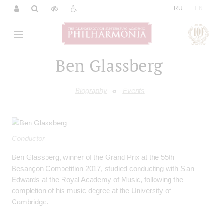
|
RU
EN
Ben Glassberg
Biography
Events
Conductor
Ben Glassberg, winner of the Grand Prix at the 55th
Besançon Competition 2017, studied conducting with Sian
Edwards at the Royal Academy of Music, following the
completion of his music degree at the University of
Cambridge.