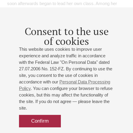
soon afterwards began to lead her own class. Among her
students are prize winners of international competitions and
soloists of leading orchestras, including the Mariinsky
Theatre, the St. Petersburg Philharmonic, MusicAeterna,
Consent to the use
Utopia and others. Maria is a highly sought-after pedagogue
of cookies
and is frequently invited to give masterclasses. In addition to
numerous Russian cities, she has taught in Japan, Lithuania,
This website uses cookies to improve user
Portugal, Armenia and in Austria, including at the summer
experience and analyze traffic in accordance
academy ISA.
with the Federal Law "On Personal Data" dated
27.07.2006 No. 152-FZ. By continuing to use the
Maria has also been active in historical performance practice
site, you consent to the use of cookies in
and devotes great attention to contemporary music, which
accordance with our
Personal Data Processing
she considers an essential part of today’s musical world.
Policy
. You can configure your browser to refuse
Together with actor and writer Michael Dangl, Maria performs
cookies, but this may affect the functionality of
literary-musical programs. As a soloist, she has appeared at
the site. If you do not agree — please leave the
many prestigious festivals, including the Salzburg Festival,
site.
Bregenz, Gstaad, Lockenhaus, Europalia, Gmunden,
Eisenstadt, the Liszt Festival in Raiding, the Styriarte
Confirm
Festival, and many others.