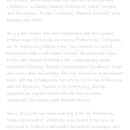
conductors, including Vladimir Fedoseyev, Valery Gergiev,
Yuri Temirkanov, Teodor Currentzis, Vladimir Jurowski, Kent
Nagano and others.
As a guest soloist, she has collaborated with the London
Philharmonic Orchestra, the Vienna Philharmonic Orchestra,
the St. Petersburg Philharmonic, the chamber orchestra
Kremerata Baltica with Gidon Kremer, the ensemble Opus
Posth with Tatiana Grindenko, the contemporary music
ensemble Reconsil, Wiener Concertverein, Vocalforum Graz,
and many other ensembles. She has worked on a permanent
basis with the Tchaikovsky Symphony Orchestra in Moscow
and the Mariinsky Theatre in St. Petersburg, and has
appeared as a guest soloist with the Rachmaninov
Symphony Orchestra under Mikhail Pletnev.
Since 2012, she has been teaching at the St. Petersburg
State Conservatory, where she was invited to become an
assistant to Professor Alexandra Vavilina-Mravinskaya, and