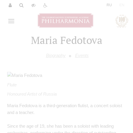
|
RU
EN
Maria Fedotova
Biography
Events
Flute
Honoured Artist of Russia
Maria Fedotova is a third-generation flutist, a concert soloist
and a teacher.
Since the age of 19, she has been a soloist with leading
orchestras, performing under the direction of outstanding