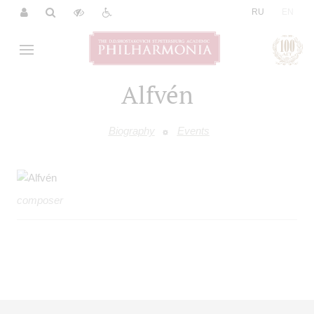
|
RU
EN
Alfvén
Biography
Events
composer