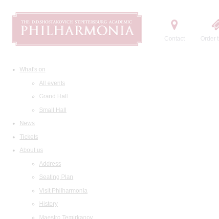
Contact
Order t
What's on
All events
Grand Hall
Small Hall
News
Tickets
About us
Address
Seating Plan
Visit Philharmonia
History
Maestro Temirkanov