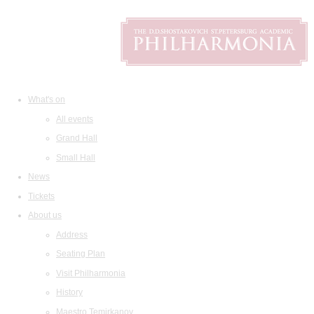
What's on
All events
Grand Hall
Small Hall
News
Tickets
About us
Address
Seating Plan
Visit Philharmonia
History
Maestro Temirkanov