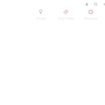
Contact
Order tickets
Broadcast