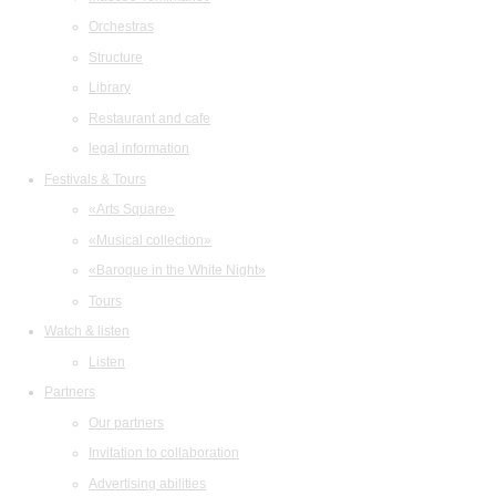
Orchestras
Structure
Library
Restaurant and cafe
legal information
Festivals & Tours
«Arts Square»
«Musical collection»
«Baroque in the White Night»
Tours
Watch & listen
Listen
Partners
Our partners
Invitation to collaboration
Advertising abilities