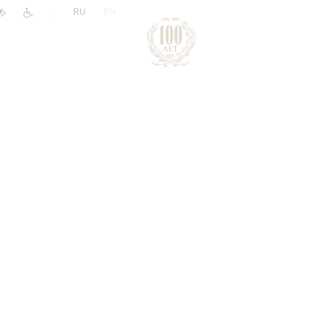
|
RU
EN