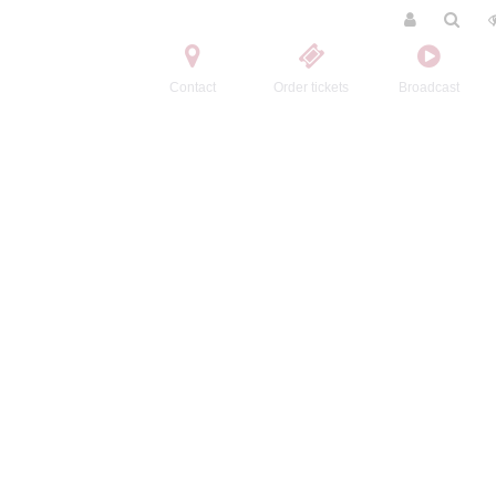
Contact
Order tickets
Broadcast