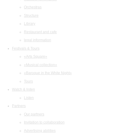
Orchestras
Structure
Library
Restaurant and cafe
legal information
Festivals & Tours
«Arts Square»
«Musical collection»
«Baroque in the White Night»
Tours
Watch & listen
Listen
Partners
Our partners
Invitation to collaboration
Advertising abilities