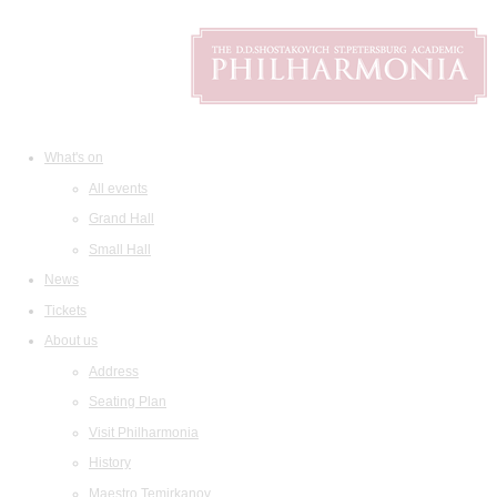
What's on
All events
Grand Hall
Small Hall
News
Tickets
About us
Address
Seating Plan
Visit Philharmonia
History
Maestro Temirkanov