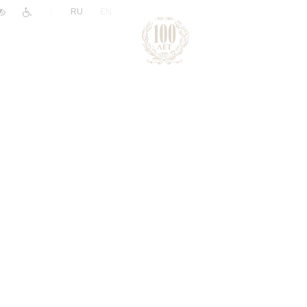
|
RU
EN