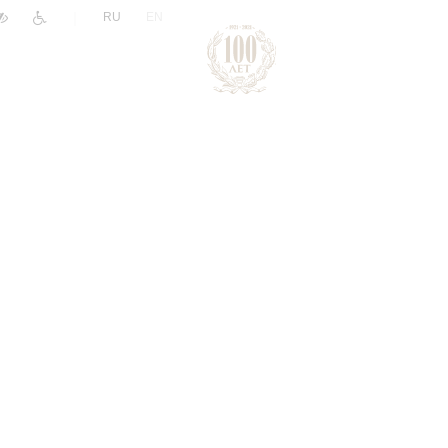
|
RU
EN