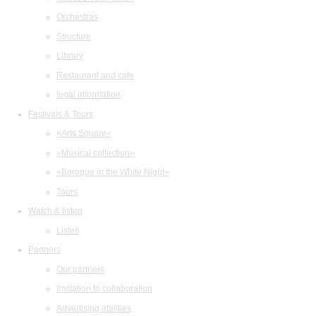
Orchestras
Structure
Library
Restaurant and cafe
legal information
Festivals & Tours
«Arts Square»
«Musical collection»
«Baroque in the White Night»
Tours
Watch & listen
Listen
Partners
Our partners
Invitation to collaboration
Advertising abilities