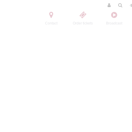
Contact
Order tickets
Broadcast