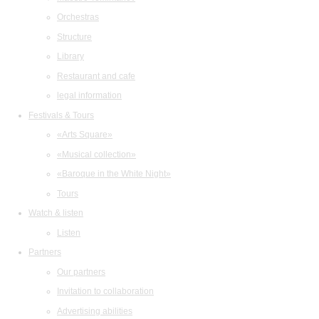
Orchestras
Structure
Library
Restaurant and cafe
legal information
Festivals & Tours
«Arts Square»
«Musical collection»
«Baroque in the White Night»
Tours
Watch & listen
Listen
Partners
Our partners
Invitation to collaboration
Advertising abilities