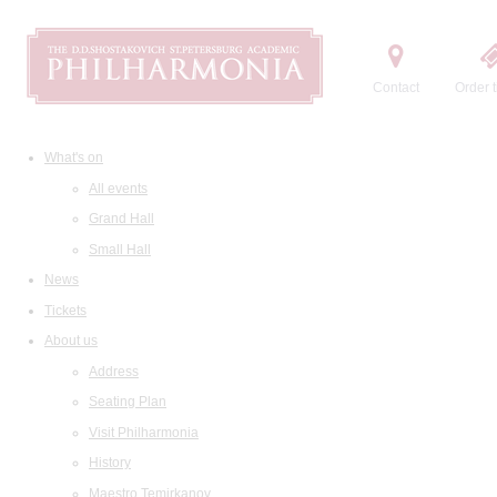
Contact
Order t
What's on
All events
Grand Hall
Small Hall
News
Tickets
About us
Address
Seating Plan
Visit Philharmonia
History
Maestro Temirkanov