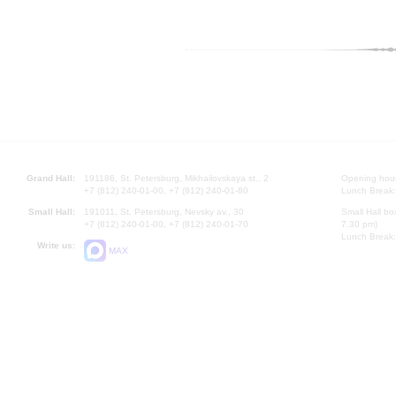
Grand Hall:
191186, St. Petersburg, Mikhailovskaya st., 2
Opening hours
+7 (812) 240-01-00, +7 (812) 240-01-80
Lunch Break:
Small Hall:
191011, St. Petersburg, Nevsky av., 30
Small Hall bo
+7 (812) 240-01-00, +7 (812) 240-01-70
7.30 pm)
Lunch Break:
Write us:
MAX