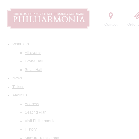
Contact
Order t
What's on
All events
Grand Hall
Small Hall
News
Tickets
About us
Address
Seating Plan
Visit Philharmonia
History
Maestro Temirkanov