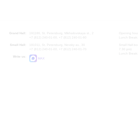
Grand Hall:
191186, St. Petersburg, Mikhailovskaya st., 2
Opening hours
+7 (812) 240-01-00, +7 (812) 240-01-80
Lunch Break:
Small Hall:
191011, St. Petersburg, Nevsky av., 30
Small Hall bo
+7 (812) 240-01-00, +7 (812) 240-01-70
7.30 pm)
Lunch Break:
Write us:
MAX