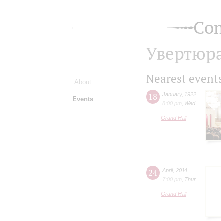
Com
Увертюра
Nearest event
About
18
January
,
1922
Events
8:00 pm
,
Wed
Grand Hall
24
April
,
2014
7:00 pm
,
Thur
Grand Hall