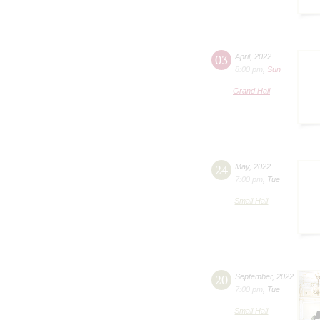
03
April
,
2022
8:00 pm
,
Sun
Grand Hall
24
May
,
2022
7:00 pm
,
Tue
Small Hall
20
September
,
2022
7:00 pm
,
Tue
Small Hall