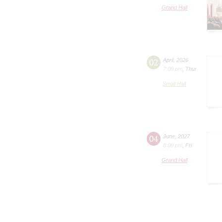
Grand Hall
02
April
,
2026
7:00 pm
,
Thur
Small Hall
04
June
,
2027
8:00 pm
,
Fri
Grand Hall