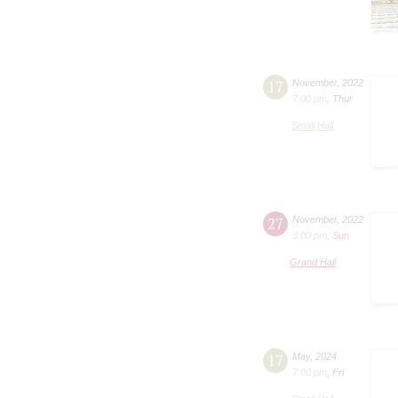
17
November
,
2022
7:00 pm
,
Thur
Small Hall
27
November
,
2022
3:00 pm
,
Sun
Grand Hall
17
May
,
2024
7:00 pm
,
Fri