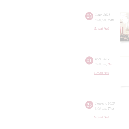
08
June
,
2015
8:00 pm
,
Mon
Grand Hall
01
April
,
2017
8:00 pm
,
Sat
Grand Hall
25
January
,
2018
8:00 pm
,
Thur
Grand Hall