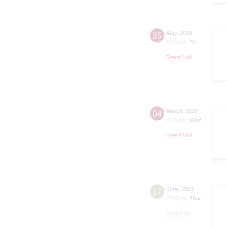
25
May
,
2018
8:00 pm
,
Fri
Grand Hall
04
March
,
2020
8:00 pm
,
Wed
Grand Hall
17
June
,
2021
7:00 pm
,
Thur
Small Hall