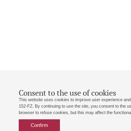
Consent to the use of cookies
This website uses cookies to improve user experience and 
152-FZ. By continuing to use the site, you consent to the 
browser to refuse cookies, but this may affect the functional
Confirm