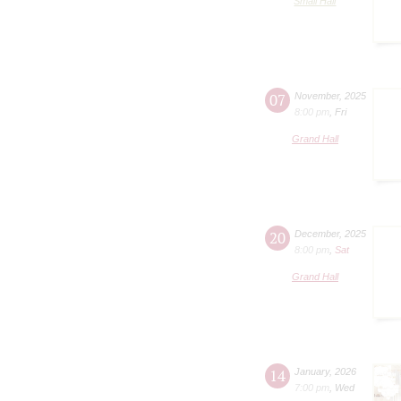
Small Hall
07
November
,
2025
8:00 pm
,
Fri
Grand Hall
20
December
,
2025
8:00 pm
,
Sat
Grand Hall
14
January
,
2026
7:00 pm
,
Wed