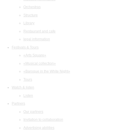
Orchestras
Structure
Library
Restaurant and cafe
legal information
Festivals & Tours
«Arts Square»
«Musical collection»
«Baroque in the White Night»
Tours
Watch & listen
Listen
Partners
Our partners
Invitation to collaboration
Advertising abilities