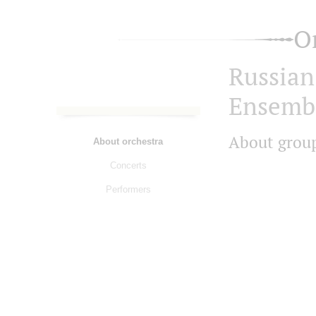
O
Russian
Ensemb
About grou
About orchestra
Concerts
Performers