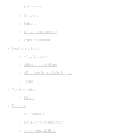
Orchestras
Structure
Library
Restaurant and cafe
legal information
Festivals & Tours
«Arts Square»
«Musical collection»
«Baroque in the White Night»
Tours
Watch & listen
Listen
Partners
Our partners
Invitation to collaboration
Advertising abilities