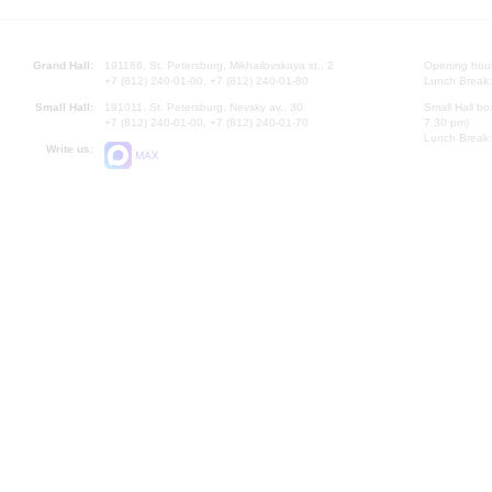
Grand Hall:
191186, St. Petersburg, Mikhailovskaya st., 2
Opening hours
+7 (812) 240-01-00, +7 (812) 240-01-80
Lunch Break:
Small Hall:
191011, St. Petersburg, Nevsky av., 30
Small Hall bo
+7 (812) 240-01-00, +7 (812) 240-01-70
7.30 pm)
Lunch Break:
Write us:
MAX