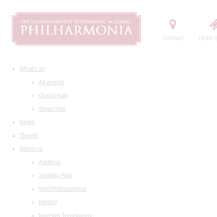
Contact
Order t
What's on
All events
Grand Hall
Small Hall
News
Tickets
About us
Address
Seating Plan
Visit Philharmonia
History
Maestro Temirkanov