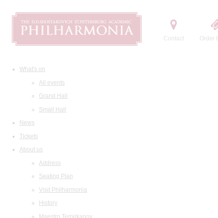
Contact
Order t
What's on
All events
Grand Hall
Small Hall
News
Tickets
About us
Address
Seating Plan
Visit Philharmonia
History
Maestro Temirkanov