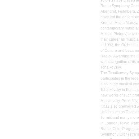
soloists have played a
Radio Symphony Orches
Abendrot, Feitelberg, 
have led the ensemble.
Kremer, Misha Maisky,
contemporary musicia
Mikhail Pletnev) have 
their career as musicia
In 1993, the Orchestra
of Culture and becam
Radio. Awarding the O
was recognition of its 
Tchaikovsky.
The Tchaikovsky Symph
participates in the le
also in the musical ev
Tchaikovsky in Klin an
new works of such pro
Miaskovsky, Prokofiev,
It has also premiered 
Union such as Taktakis
Tormis and many more
in London, Tokyo, Pari
Rome, Oslo, Prague an
Symphony Orchestra is 