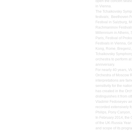
open the concert seaso
in Vienna.
The Tchaikovsky Symph
festivals; Beethoven Fe
Festival in Salzburg, 
Rachmaninov Festivals
Millennium in Athens, S
Paris, Festival of Pro
Festivals in Vienna, Gr
Kong, Rome, Bregenz, 
Tchaikovsky Symphony 
orchestra to perform at
anniversary.
For nearly 40 years, 
Orchestra of Moscow Ra
interpretations are fam
sensitivity for the na
has created in the Orch
distinguishes it from o
Vladimir Fedoseyev a
recorded extensively fo
Philips, Pony Canyon, 
In February 2014, the 
of the UK-Russia Year 
and scope of its progr