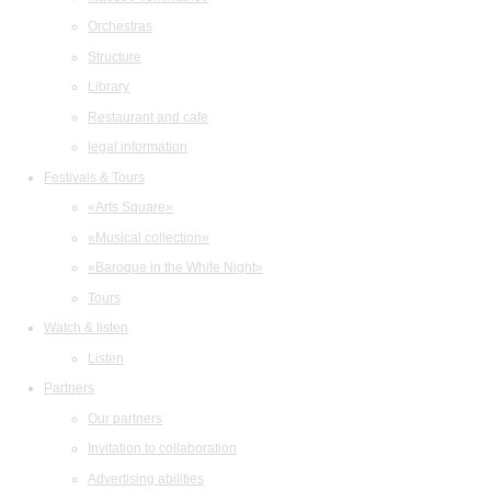
Orchestras
Structure
Library
Restaurant and cafe
legal information
Festivals & Tours
«Arts Square»
«Musical collection»
«Baroque in the White Night»
Tours
Watch & listen
Listen
Partners
Our partners
Invitation to collaboration
Advertising abilities