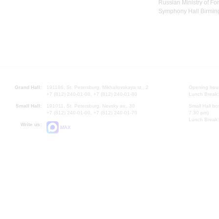
Russian Ministry of For
Symphony Hall Birming
Grand Hall:
191186, St. Petersburg, Mikhailovskaya st., 2
Opening hours
+7 (812) 240-01-00, +7 (812) 240-01-80
Lunch Break:
Small Hall:
191011, St. Petersburg, Nevsky av., 30
Small Hall bo
+7 (812) 240-01-00, +7 (812) 240-01-70
7.30 pm)
Lunch Break:
Write us:
MAX