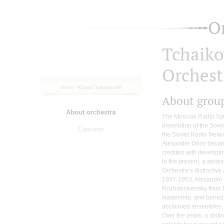
O
Tchaik
Orchest
Фото - Юрий Покровский
About grou
About orchestra
The Moscow Radio Sym
dissolution of the Sovi
Concerts
the Soviet Radio Netw
Alexander Orlov became 
credited with developi
to the present, a serie
Orchestra’s distinctive
1937-1953, Alexander
Rozhdestvensky from 
leadership, and turned
acclaimed ensembles.
Over the years, a dist