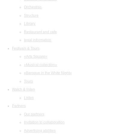
Orchestras
Structure
Library
Restaurant and cafe
legal information
Festivals & Tours
«Arts Square»
«Musical collection»
«Baroque in the White Night»
Tours
Watch & listen
Listen
Partners
Our partners
Invitation to collaboration
Advertising abilities