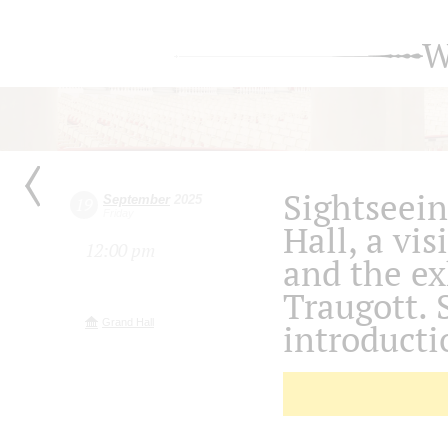
W
Sightseein
September
2025
19
Friday
Hall, a vis
12:00 pm
and the ex
Traugott. 
Grand Hall
introducti