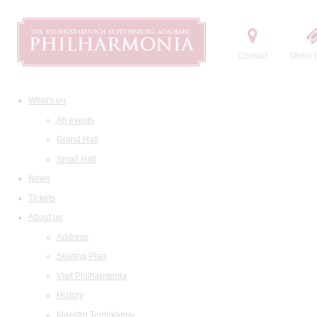
Contact
Order t
What's on
All events
Grand Hall
Small Hall
News
Tickets
About us
Address
Seating Plan
Visit Philharmonia
History
Maestro Temirkanov