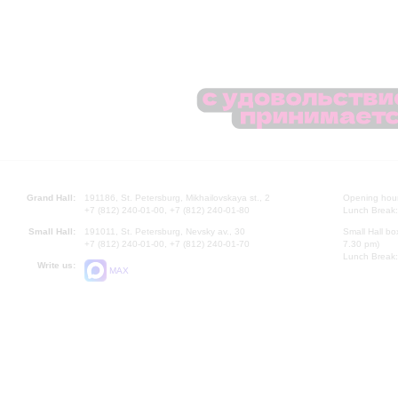
Grand Hall:
191186, St. Petersburg, Mikhailovskaya st., 2
Opening hours
+7 (812) 240-01-00, +7 (812) 240-01-80
Lunch Break:
Small Hall:
191011, St. Petersburg, Nevsky av., 30
Small Hall bo
+7 (812) 240-01-00, +7 (812) 240-01-70
7.30 pm)
Lunch Break:
Write us:
MAX