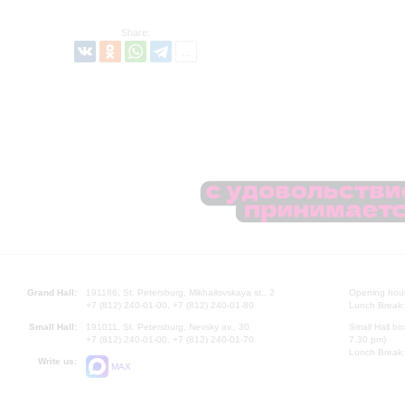
Share:
Grand Hall:
191186, St. Petersburg, Mikhailovskaya st., 2
Opening hours
+7 (812) 240-01-00, +7 (812) 240-01-80
Lunch Break:
Small Hall:
191011, St. Petersburg, Nevsky av., 30
Small Hall bo
+7 (812) 240-01-00, +7 (812) 240-01-70
7.30 pm)
Lunch Break:
Write us:
MAX