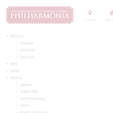
Contact
Order t
What's on
All events
Grand Hall
Small Hall
News
Tickets
About us
Address
Seating Plan
Visit Philharmonia
History
Maestro Temirkanov