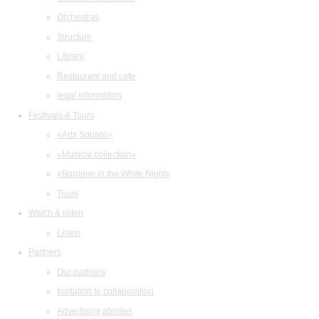
Orchestras
Structure
Library
Restaurant and cafe
legal information
Festivals & Tours
«Arts Square»
«Musical collection»
«Baroque in the White Night»
Tours
Watch & listen
Listen
Partners
Our partners
Invitation to collaboration
Advertising abilities