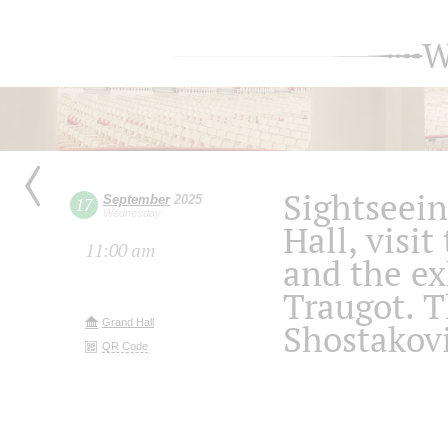
W
Sightseein
September
2025
17
Wednesday
Hall, visit
11:00 am
and the ex
Traugot. 
Grand Hall
Shostakov
QR Code