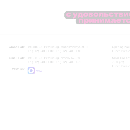
Grand Hall:
191186, St. Petersburg, Mikhailovskaya st., 2
Opening hours
+7 (812) 240-01-00, +7 (812) 240-01-80
Lunch Break:
Small Hall:
191011, St. Petersburg, Nevsky av., 30
Small Hall bo
+7 (812) 240-01-00, +7 (812) 240-01-70
7.30 pm)
Lunch Break:
Write us:
MAX