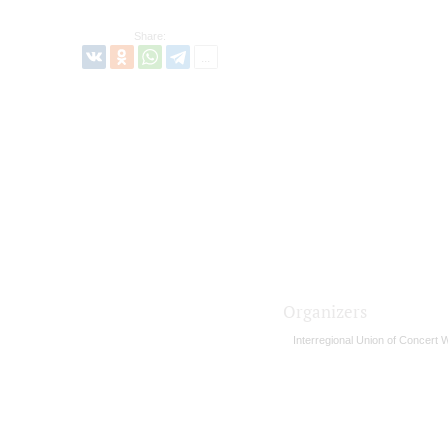
Share:
Organizers
Interregional Union of Concert 