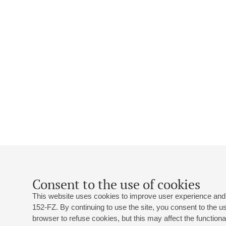
Consent to the use of cookies
This website uses cookies to improve user experience and 
152-FZ. By continuing to use the site, you consent to the 
browser to refuse cookies, but this may affect the functional