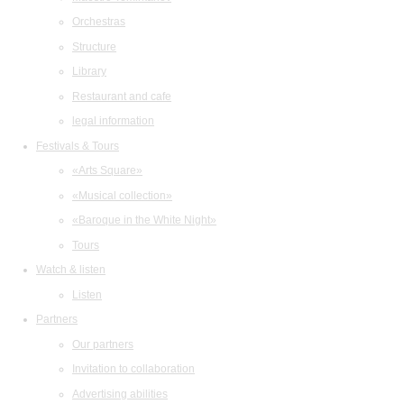
Orchestras
Structure
Library
Restaurant and cafe
legal information
Festivals & Tours
«Arts Square»
«Musical collection»
«Baroque in the White Night»
Tours
Watch & listen
Listen
Partners
Our partners
Invitation to collaboration
Advertising abilities