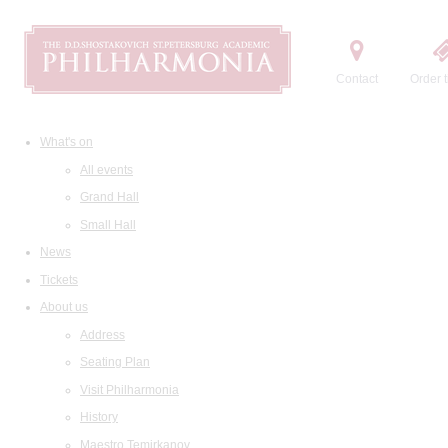
Contact
Order t
What's on
All events
Grand Hall
Small Hall
News
Tickets
About us
Address
Seating Plan
Visit Philharmonia
History
Maestro Temirkanov