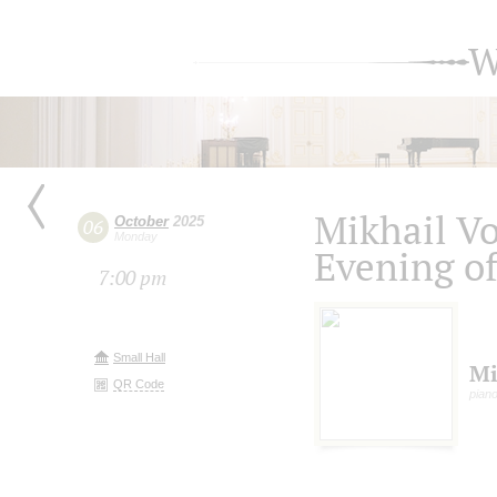
W
Mikhail V
October
2025
06
Monday
Evening o
7:00 pm
Small Hall
Mi
QR Code
pian