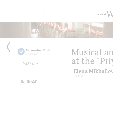
W
Musical an
November
2025
06
Thursday
at the "Pr
6:00 pm
Elena Mikhailo
lecturer
QR Code