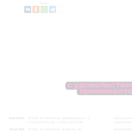
Share:
Grand Hall:
191186, St. Petersburg, Mikhailovskaya st., 2
Opening hours
+7 (812) 240-01-00, +7 (812) 240-01-80
Lunch Break:
Small Hall:
191011, St. Petersburg, Nevsky av., 30
Small Hall bo