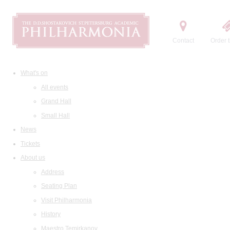
Contact
Order t
What's on
All events
Grand Hall
Small Hall
News
Tickets
About us
Address
Seating Plan
Visit Philharmonia
History
Maestro Temirkanov