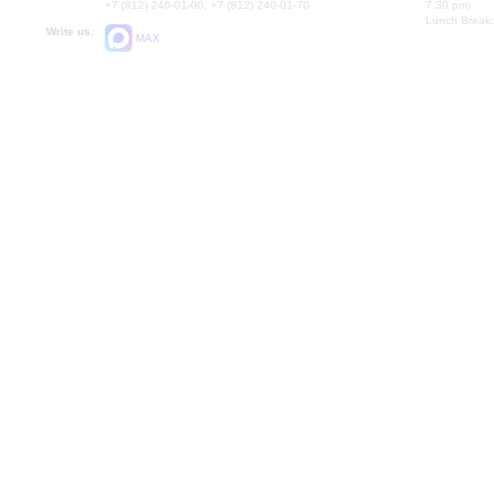
+7 (812) 240-01-00, +7 (812) 240-01-70
7.30 pm)
Lunch Break:
Write us:
MAX