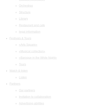
Orchestras
Structure
Library
Restaurant and cafe
legal information
Festivals & Tours
«Arts Square»
«Musical collection»
«Baroque in the White Night»
Tours
Watch & listen
Listen
Partners
Our partners
Invitation to collaboration
Advertising abilities