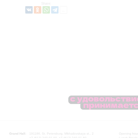
Share:
Grand Hall:
191186, St. Petersburg, Mikhailovskaya st., 2
Opening hours
+7 (812) 240-01-00, +7 (812) 240-01-80
Lunch Break: