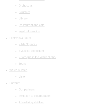
Orchestras
Structure
Library
Restaurant and cafe
legal information
Festivals & Tours
«Arts Square»
«Musical collection»
«Baroque in the White Night»
Tours
Watch & listen
Listen
Partners
Our partners
Invitation to collaboration
Advertising abilities