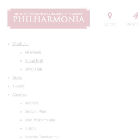
Contact
Order t
What's on
All events
Grand Hall
Small Hall
News
Tickets
About us
Address
Seating Plan
Visit Philharmonia
History
Maestro Temirkanov