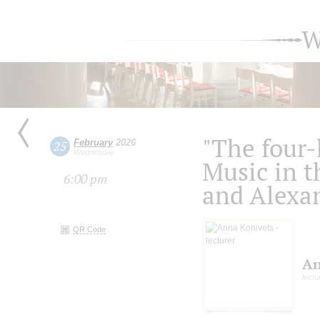
W
"The four
February
2026
25
Wednesday
Music in th
6:00 pm
and Alexa
QR Code
An
lectu