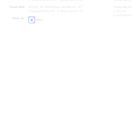
Small Hall:
191011, St. Petersburg, Nevsky av., 30
Small Hall bo
+7 (812) 240-01-00, +7 (812) 240-01-70
7.30 pm)
Lunch Break:
Write us:
MAX