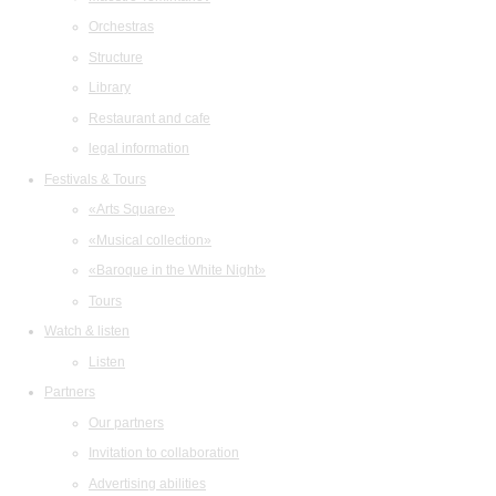
Orchestras
Structure
Library
Restaurant and cafe
legal information
Festivals & Tours
«Arts Square»
«Musical collection»
«Baroque in the White Night»
Tours
Watch & listen
Listen
Partners
Our partners
Invitation to collaboration
Advertising abilities