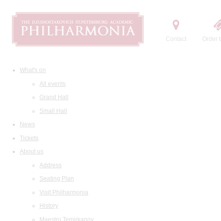
Contact
Order t
What's on
All events
Grand Hall
Small Hall
News
Tickets
About us
Address
Seating Plan
Visit Philharmonia
History
Maestro Temirkanov