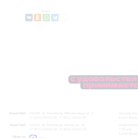
Share:
Grand Hall:
191186, St. Petersburg, Mikhailovskaya st., 2
Opening hours
+7 (812) 240-01-00, +7 (812) 240-01-80
Lunch Break:
Small Hall:
191011, St. Petersburg, Nevsky av., 30
Small Hall bo
+7 (812) 240-01-00, +7 (812) 240-01-70
7.30 pm)
Lunch Break:
Write us: