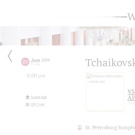
W
Tchaikovsk
June
2026
05
Friday
8:00 pm
Vl
Al
Grand Hall
cond
QR Code
St. Petersburg Symph