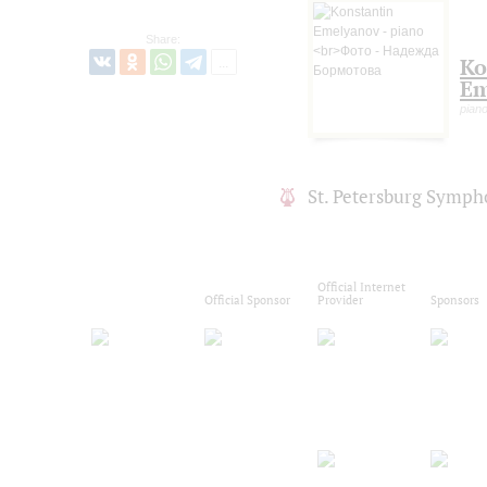
Share:
Ko
Em
pian
St. Petersburg Symph
Official Internet
Official Sponsor
Provider
Sponsors