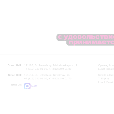
Grand Hall:
191186, St. Petersburg, Mikhailovskaya st., 2
Opening hours
+7 (812) 240-01-00, +7 (812) 240-01-80
Lunch Break:
Small Hall:
191011, St. Petersburg, Nevsky av., 30
Small Hall bo
+7 (812) 240-01-00, +7 (812) 240-01-70
7.30 pm)
Lunch Break:
Write us:
MAX