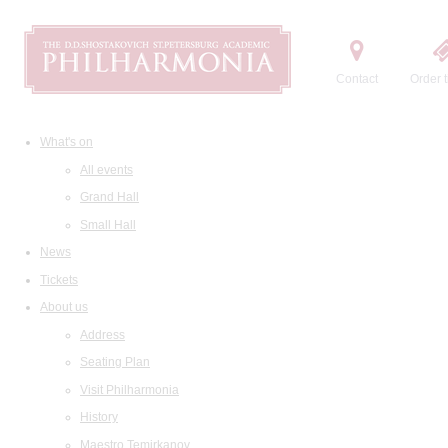
Contact
Order t
What's on
All events
Grand Hall
Small Hall
News
Tickets
About us
Address
Seating Plan
Visit Philharmonia
History
Maestro Temirkanov