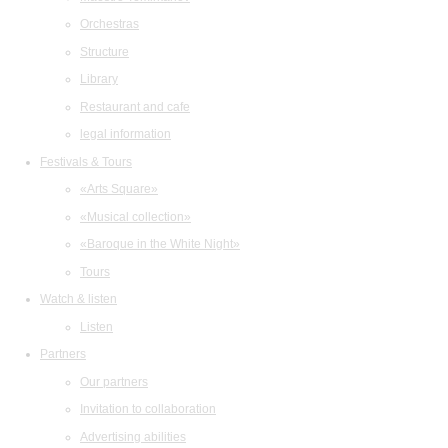
Orchestras
Structure
Library
Restaurant and cafe
legal information
Festivals & Tours
«Arts Square»
«Musical collection»
«Baroque in the White Night»
Tours
Watch & listen
Listen
Partners
Our partners
Invitation to collaboration
Advertising abilities