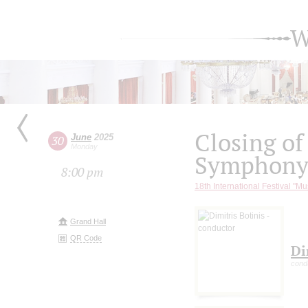
W
Closing of
June
2025
30
Monday
Symphony 
8:00 pm
18th International Festival "Mu
Grand Hall
QR Code
Di
cond