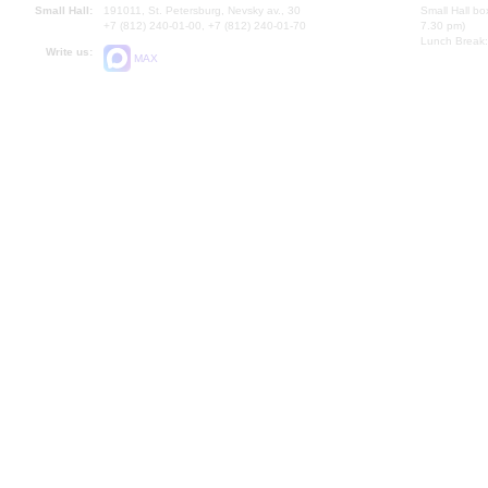
Small Hall:
191011, St. Petersburg, Nevsky av., 30
Small Hall bo
+7 (812) 240-01-00, +7 (812) 240-01-70
7.30 pm)
Lunch Break:
Write us:
MAX