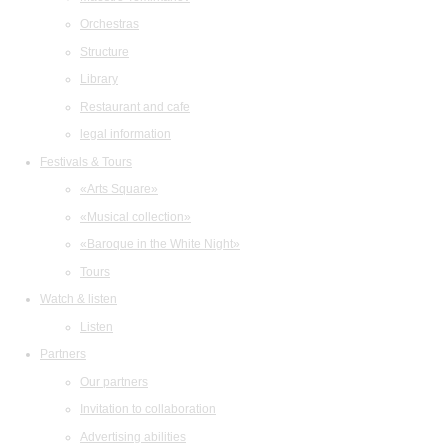
Orchestras
Structure
Library
Restaurant and cafe
legal information
Festivals & Tours
«Arts Square»
«Musical collection»
«Baroque in the White Night»
Tours
Watch & listen
Listen
Partners
Our partners
Invitation to collaboration
Advertising abilities