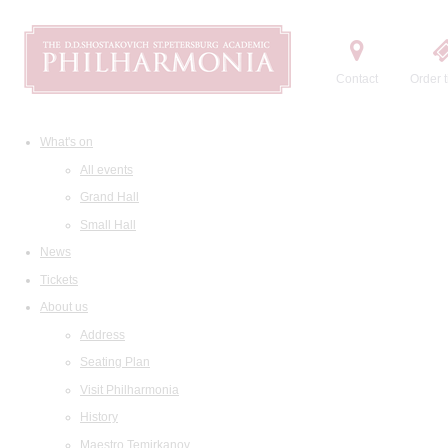
Contact
Order t
What's on
All events
Grand Hall
Small Hall
News
Tickets
About us
Address
Seating Plan
Visit Philharmonia
History
Maestro Temirkanov