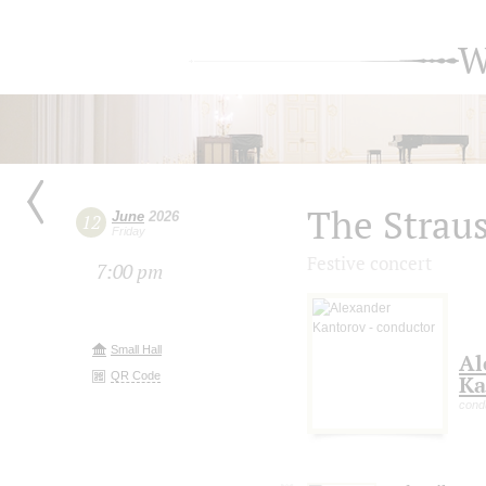
W
The Straus
June
2026
12
Friday
Festive concert
7:00 pm
Small Hall
Al
QR Code
Ka
cond