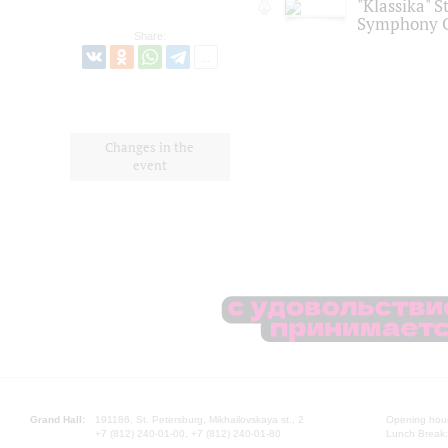
"Klassika" S
Symphony O
Share:
Changes in the
event
Grand Hall:
191186, St. Petersburg, Mikhailovskaya st., 2
Opening hours
+7 (812) 240-01-00, +7 (812) 240-01-80
Lunch Break: