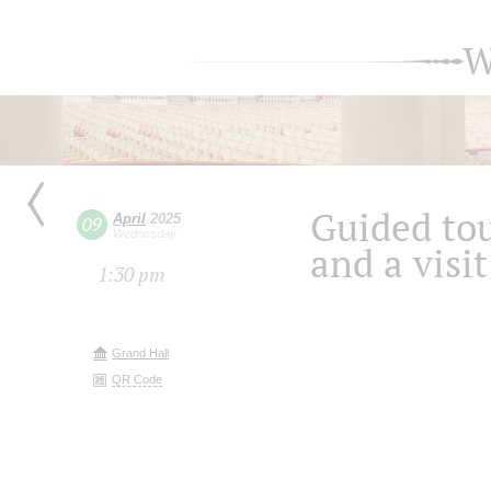
W
Guided tou
April
2025
09
Wednesday
and a visit
1:30 pm
Grand Hall
QR Code