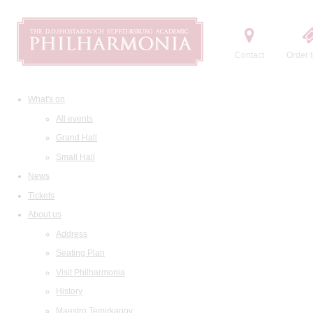
Contact
Order t
What's on
All events
Grand Hall
Small Hall
News
Tickets
About us
Address
Seating Plan
Visit Philharmonia
History
Maestro Temirkanov