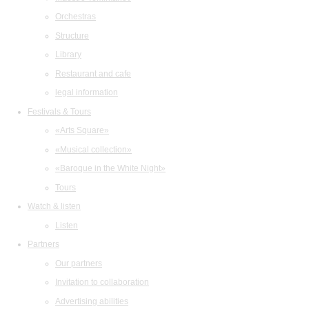
Orchestras
Structure
Library
Restaurant and cafe
legal information
Festivals & Tours
«Arts Square»
«Musical collection»
«Baroque in the White Night»
Tours
Watch & listen
Listen
Partners
Our partners
Invitation to collaboration
Advertising abilities