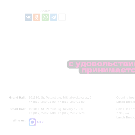
Share:
Grand Hall:
191186, St. Petersburg, Mikhailovskaya st., 2
Opening hours
+7 (812) 240-01-00, +7 (812) 240-01-80
Lunch Break:
Small Hall:
191011, St. Petersburg, Nevsky av., 30
Small Hall bo
+7 (812) 240-01-00, +7 (812) 240-01-70
7.30 pm)
Lunch Break:
Write us:
MAX