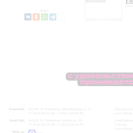
Pa
piano
Share:
Grand Hall:
191186, St. Petersburg, Mikhailovskaya st., 2
Opening hours
+7 (812) 240-01-00, +7 (812) 240-01-80
Lunch Break:
Small Hall:
191011, St. Petersburg, Nevsky av., 30
Small Hall bo
+7 (812) 240-01-00, +7 (812) 240-01-70
7.30 pm)
Lunch Break:
Write us: