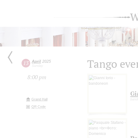
W
Tango eve
April
2025
13
Sunday
8:00 pm
Gi
Grand Hall
bando
QR Code