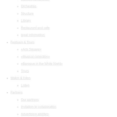
Orchestras
Structure
Library
Restaurant and cafe
legal information
Festivals & Tours
«Arts Square»
«Musical collection»
«Baroque in the White Night»
Tours
Watch & listen
Listen
Partners
Our partners
Invitation to collaboration
Advertising abilities