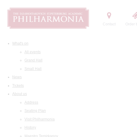
Contact
Order t
What's on
All events
Grand Hall
Small Hall
News
Tickets
About us
Address
Seating Plan
Visit Philharmonia
History
Maestro Temirkanov