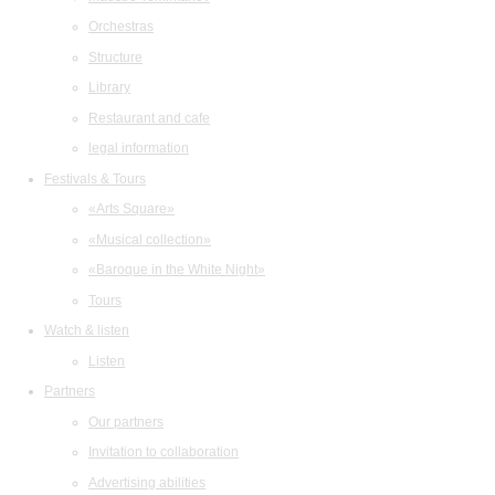
Orchestras
Structure
Library
Restaurant and cafe
legal information
Festivals & Tours
«Arts Square»
«Musical collection»
«Baroque in the White Night»
Tours
Watch & listen
Listen
Partners
Our partners
Invitation to collaboration
Advertising abilities