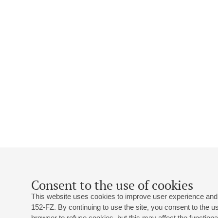
Consent to the use of cookies
This website uses cookies to improve user experience and 
152-FZ. By continuing to use the site, you consent to the 
browser to refuse cookies, but this may affect the functional