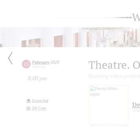
W
Theatre. O
February
2025
15
Saturday
Showing video projec
8:00 pm
Grand Hall
De
QR Code
orga