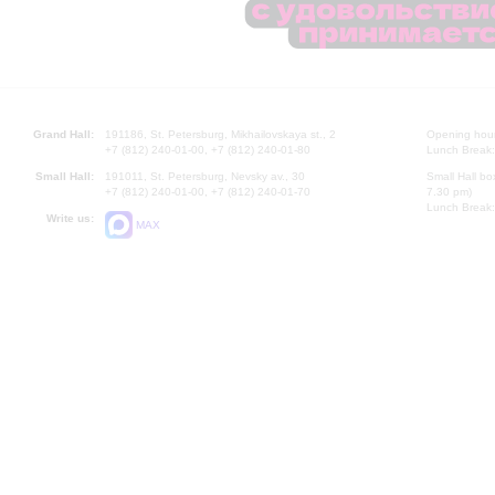
Grand Hall:
191186, St. Petersburg, Mikhailovskaya st., 2
Opening hours
+7 (812) 240-01-00, +7 (812) 240-01-80
Lunch Break:
Small Hall:
191011, St. Petersburg, Nevsky av., 30
Small Hall bo
+7 (812) 240-01-00, +7 (812) 240-01-70
7.30 pm)
Lunch Break:
Write us:
MAX