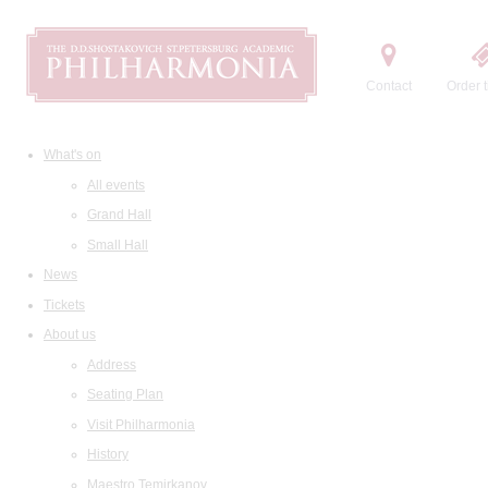
Contact
Order t
What's on
All events
Grand Hall
Small Hall
News
Tickets
About us
Address
Seating Plan
Visit Philharmonia
History
Maestro Temirkanov