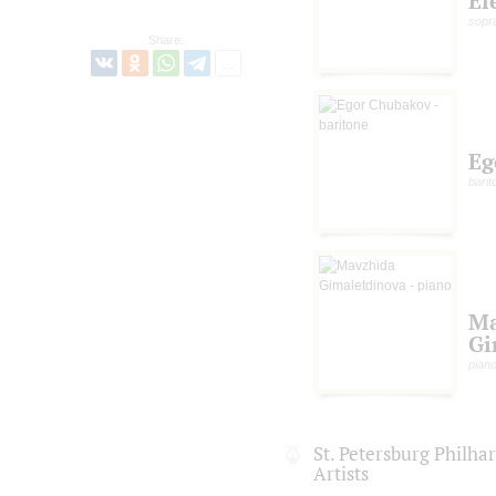
El
sopr
Share:
Eg
barit
Ma
Gi
pian
St. Petersburg Philh
Artists