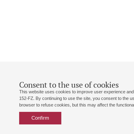
Consent to the use of cookies
This website uses cookies to improve user experience and 
152-FZ. By continuing to use the site, you consent to the 
browser to refuse cookies, but this may affect the functional
Confirm