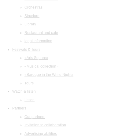
Orchestras
Structure
Library
Restaurant and cafe
legal information
Festivals & Tours
«Arts Square»
«Musical collection»
«Baroque in the White Night»
Tours
Watch & listen
Listen
Partners
Our partners
Invitation to collaboration
Advertising abilities