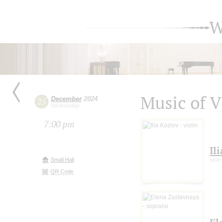
W
Music of 
December
2024
25
Wednesday
7:00 pm
Il
Small Hall
violin
QR Code