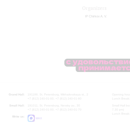
Organizers
IP Chirkov A. V.
Grand Hall:
191186, St. Petersburg, Mikhailovskaya st., 2
Opening hours
+7 (812) 240-01-00, +7 (812) 240-01-80
Lunch Break:
Small Hall:
191011, St. Petersburg, Nevsky av., 30
Small Hall bo
+7 (812) 240-01-00, +7 (812) 240-01-70
7.30 pm)
Lunch Break:
Write us:
MAX