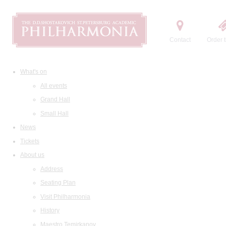
Contact
Order t
What's on
All events
Grand Hall
Small Hall
News
Tickets
About us
Address
Seating Plan
Visit Philharmonia
History
Maestro Temirkanov