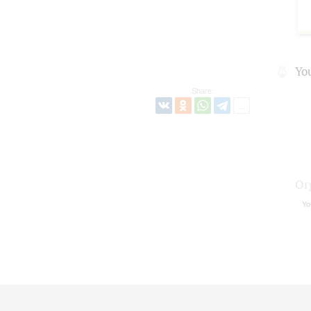
Yo
Share:
Or
Yo