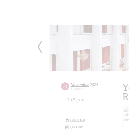
Y
November
2024
14
Thursday
R
8:00 pm
Grand Hall
QR Code