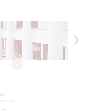
6+
ert
hony No 8
ttke