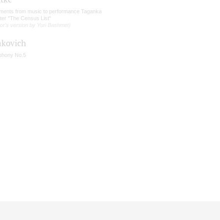
ments from music to performance Taganka
ter "The Census List"
or's version by Yuri Bashmet)
akovich
hony No.5