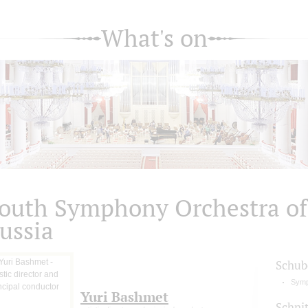
What's on
outh Symphony Orchestra of
ussia
Schub
Symp
Yuri Bashmet
Schni