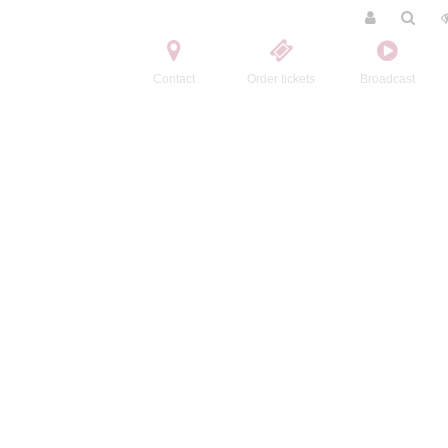
Contact
Order tickets
Broadcast