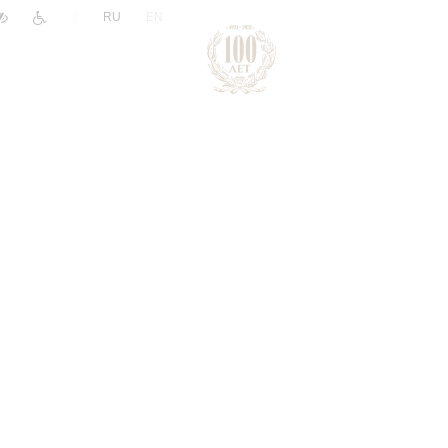
|
RU
EN