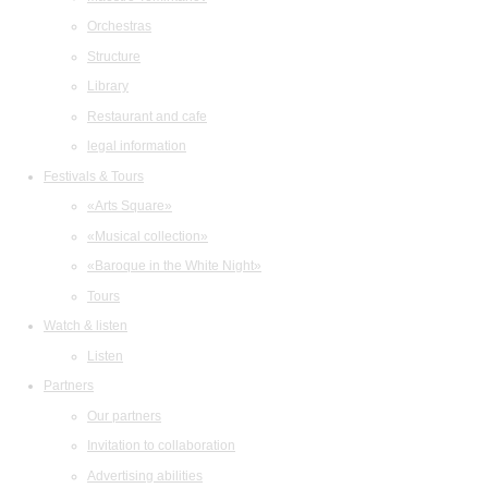
Orchestras
Structure
Library
Restaurant and cafe
legal information
Festivals & Tours
«Arts Square»
«Musical collection»
«Baroque in the White Night»
Tours
Watch & listen
Listen
Partners
Our partners
Invitation to collaboration
Advertising abilities