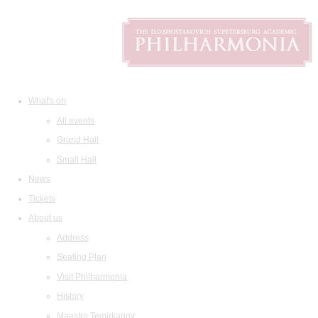
What's on
All events
Grand Hall
Small Hall
News
Tickets
About us
Address
Seating Plan
Visit Philharmonia
History
Maestro Temirkanov