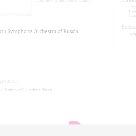
artistic director and principal conductor
Frag
Thea
(auth
Shost
uth Symphony Orchestra of Russia
Symp
ganizers
uth Symphony Orchestra of Russia