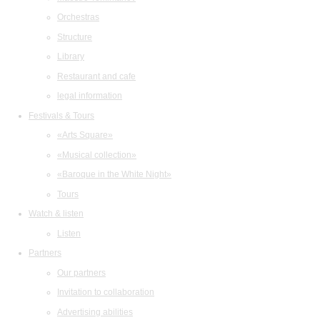
Orchestras
Structure
Library
Restaurant and cafe
legal information
Festivals & Tours
«Arts Square»
«Musical collection»
«Baroque in the White Night»
Tours
Watch & listen
Listen
Partners
Our partners
Invitation to collaboration
Advertising abilities