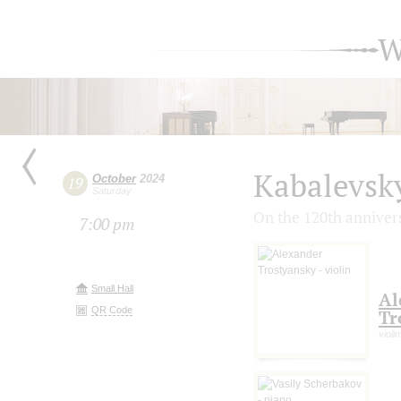
W
Kabalevsk
October
2024
19
Saturday
On the 120th annivers
7:00 pm
Small Hall
Al
QR Code
Tr
violin