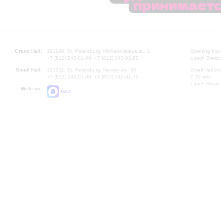
Grand Hall:
191186, St. Petersburg, Mikhailovskaya st., 2
Opening hours
+7 (812) 240-01-00, +7 (812) 240-01-80
Lunch Break:
Small Hall:
191011, St. Petersburg, Nevsky av., 30
Small Hall bo
+7 (812) 240-01-00, +7 (812) 240-01-70
7.30 pm)
Lunch Break:
Write us:
MAX