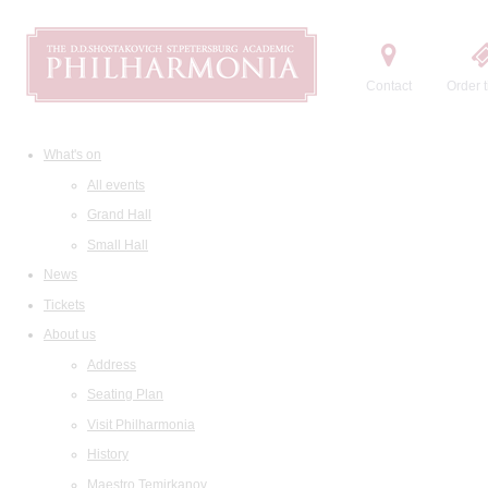
Contact
Order t
What's on
All events
Grand Hall
Small Hall
News
Tickets
About us
Address
Seating Plan
Visit Philharmonia
History
Maestro Temirkanov