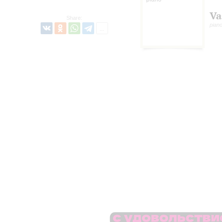
Va
Share:
pian