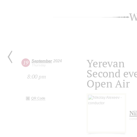
W
Yerevan
September
2024
19
Thursday
Second ev
8:00 pm
Open Air
QR Code
Ni
cond