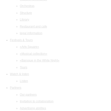
Orchestras
Structure
Library
Restaurant and cafe
legal information
Festivals & Tours
«Arts Square»
«Musical collection»
«Baroque in the White Night»
Tours
Watch & listen
Listen
Partners
Our partners
Invitation to collaboration
Advertising abilities