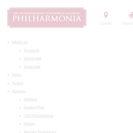
Contact
Order t
What's on
All events
Grand Hall
Small Hall
News
Tickets
About us
Address
Seating Plan
Visit Philharmonia
History
Maestro Temirkanov