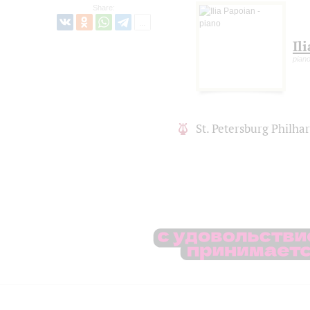
Share:
Il
pian
St. Petersburg Philh