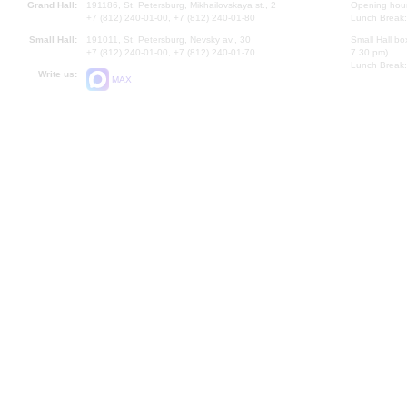
Grand Hall:
191186, St. Petersburg, Mikhailovskaya st., 2
Opening hours
+7 (812) 240-01-00, +7 (812) 240-01-80
Lunch Break:
Small Hall:
191011, St. Petersburg, Nevsky av., 30
Small Hall bo
+7 (812) 240-01-00, +7 (812) 240-01-70
7.30 pm)
Lunch Break:
Write us:
MAX