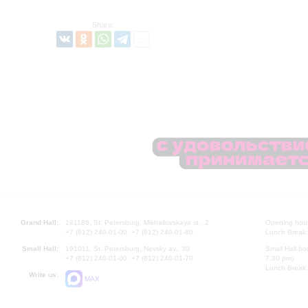
Share:
Grand Hall:
191186, St. Petersburg, Mikhailovskaya st., 2
Opening hours
+7 (812) 240-01-00, +7 (812) 240-01-80
Lunch Break:
Small Hall:
191011, St. Petersburg, Nevsky av., 30
Small Hall bo
+7 (812) 240-01-00, +7 (812) 240-01-70
7.30 pm)
Lunch Break:
Write us:
MAX