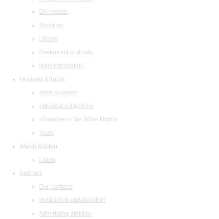
Orchestras
Structure
Library
Restaurant and cafe
legal information
Festivals & Tours
«Arts Square»
«Musical collection»
«Baroque in the White Night»
Tours
Watch & listen
Listen
Partners
Our partners
Invitation to collaboration
Advertising abilities