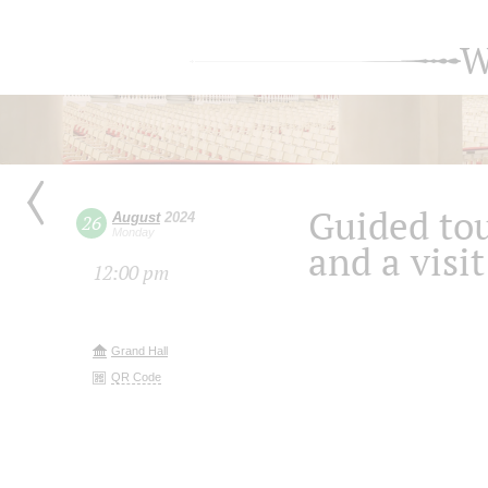
W
Guided tou
August
2024
26
Monday
and a visit
12:00 pm
Grand Hall
QR Code