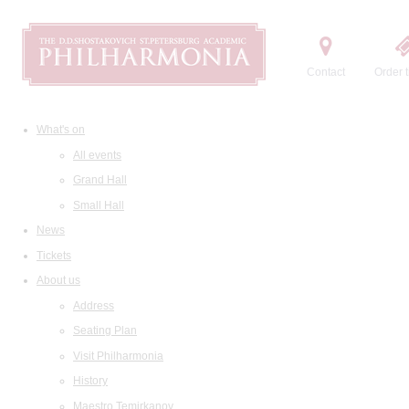
Contact
Order t
What's on
All events
Grand Hall
Small Hall
News
Tickets
About us
Address
Seating Plan
Visit Philharmonia
History
Maestro Temirkanov