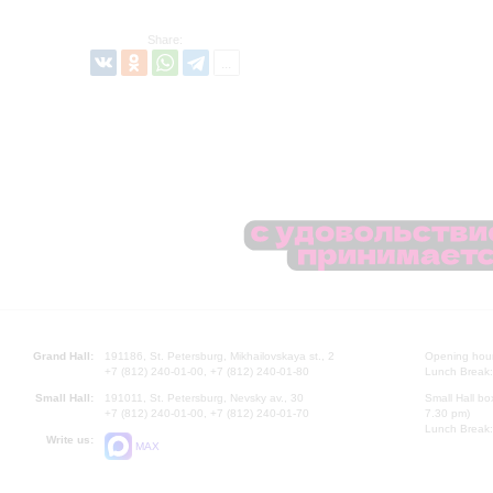
Share:
Grand Hall:
191186, St. Petersburg, Mikhailovskaya st., 2
Opening hours
+7 (812) 240-01-00, +7 (812) 240-01-80
Lunch Break:
Small Hall:
191011, St. Petersburg, Nevsky av., 30
Small Hall bo
+7 (812) 240-01-00, +7 (812) 240-01-70
7.30 pm)
Lunch Break:
Write us:
MAX