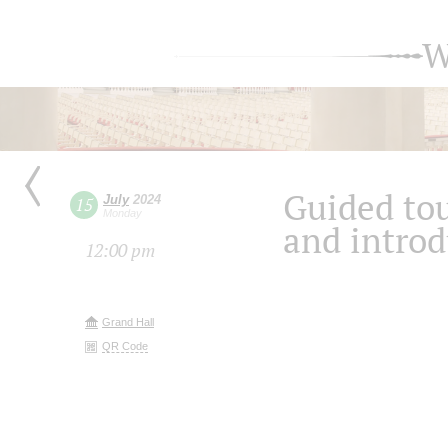
W
Guided tou
July
2024
15
Monday
and introd
12:00 pm
Grand Hall
QR Code