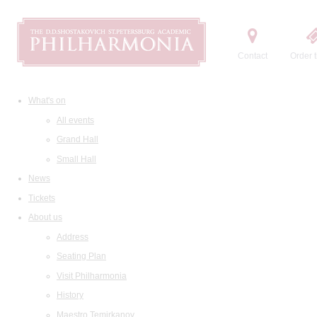
Contact
Order t
What's on
All events
Grand Hall
Small Hall
News
Tickets
About us
Address
Seating Plan
Visit Philharmonia
History
Maestro Temirkanov