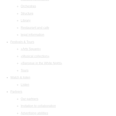
Orchestras
Structure
Library
Restaurant and cafe
legal information
Festivals & Tours
«Arts Square»
«Musical collection»
«Baroque in the White Night»
Tours
Watch & listen
Listen
Partners
Our partners
Invitation to collaboration
Advertising abilities