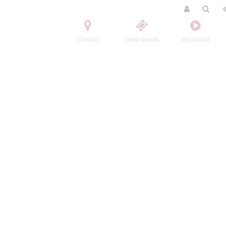
Contact
Order tickets
Broadcast