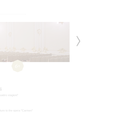
6+
i
uattro stagioni"
ture to the opera "Carmen"