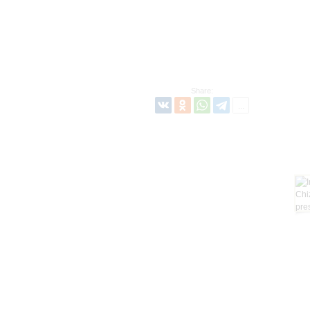
Share: