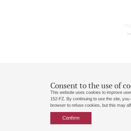
Or
Im
Consent to the use of co
This website uses cookies to improve user
152-FZ. By continuing to use the site, you
browser to refuse cookies, but this may affe
Grand Hall:
191186, St. Petersburg, Mikhailovskaya
+7 (812) 240-01-00, +7 (812) 240-01-
Confirm
Small Hall:
191011, St. Petersburg, Nevsky av., 30
+7 (812) 240-01-00, +7 (812) 240-01-