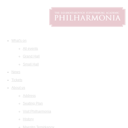
What's on
All events
Grand Hall
Small Hall
News
Tickets
About us
Address
Seating Plan
Visit Philharmonia
History
Maestro Temirkanov