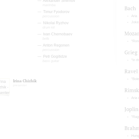
Alexander Smirnov
marimba
Bach
Timur Fyodorov
Aria
percussion
Joke
Nikolai Ryzhov
drum kit
Mozar
Ivan Chernobaev
bells
"Rond
Anton Regonen
percussion
Grieg
Petr Gogitidze
"In t
bass guitar
Ravel
"Bole
Irina Chizhik
presenter
Rimsk
Aria 
Joplin
"Rag
Brah
Hung