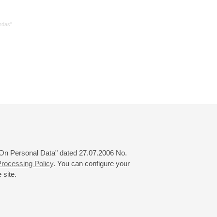
rdas"
 "On Personal Data" dated 27.07.2006 No.
rocessing Policy
. You can configure your
 site.
© 2000—2026
«Saint-Petersburg Philharmonia»