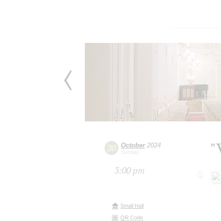
"
October
2024
20
Sunday
3:00 pm
Small Hall
QR Code