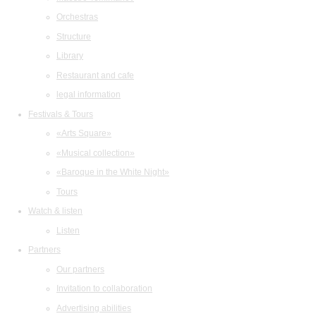
Orchestras
Structure
Library
Restaurant and cafe
legal information
Festivals & Tours
«Arts Square»
«Musical collection»
«Baroque in the White Night»
Tours
Watch & listen
Listen
Partners
Our partners
Invitation to collaboration
Advertising abilities