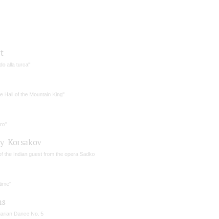
t
o alla turca"
he Hall of the Mountain King"
ro"
y-Korsakov
of the Indian guest from the opera Sadko
time"
ms
arian Dance No. 5