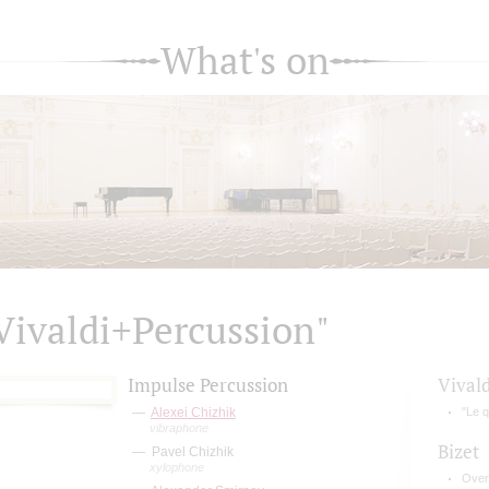
What's on
Vivaldi+Percussion"
Impulse Percussion
Vivald
Alexei Chizhik
"Le q
vibraphone
Bizet
Pavel Chizhik
xylophone
Over