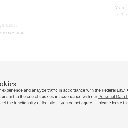
Monti
"Cza
ganizers
pulse Percussion
okies
 experience and analyze traffic in accordance with the Federal Law
 consent to the use of cookies in accordance with our
Personal Data P
ct the functionality of the site. If you do not agree — please leave the
 st., 2
Opening hours of the Grand Hall box office: 11 am to 8.30 pm
80
Lunch Break: 3 pm to 4 pm
Small Hall box office hours: from 11 am to 7 pm (on concerts days to
70
7.30 pm)