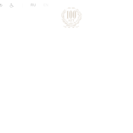
|
RU
EN