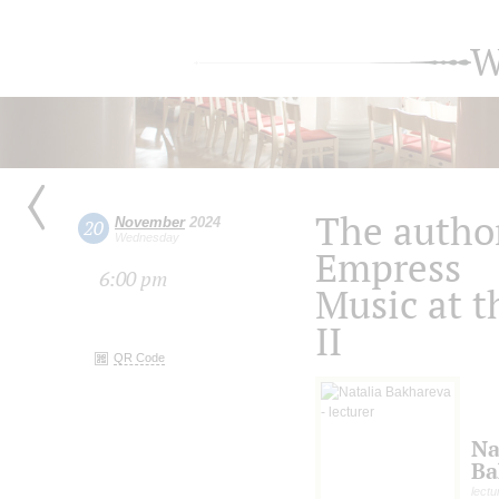
W
The author
November
2024
20
Wednesday
Empress
6:00 pm
Music at t
II
QR Code
Na
Ba
lectu