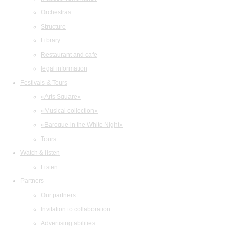
Orchestras
Structure
Library
Restaurant and cafe
legal information
Festivals & Tours
«Arts Square»
«Musical collection»
«Baroque in the White Night»
Tours
Watch & listen
Listen
Partners
Our partners
Invitation to collaboration
Advertising abilities