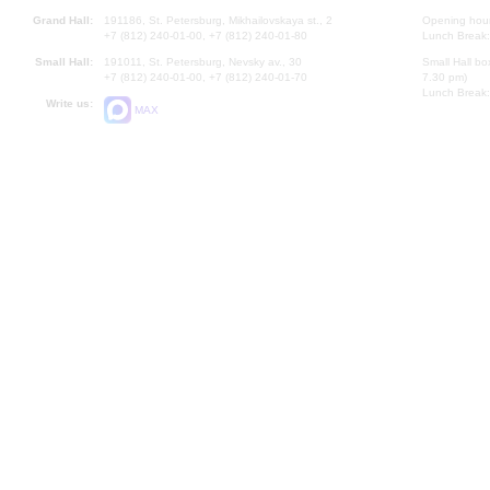
Grand Hall:
191186, St. Petersburg, Mikhailovskaya st., 2
Opening hours
+7 (812) 240-01-00, +7 (812) 240-01-80
Lunch Break:
Small Hall:
191011, St. Petersburg, Nevsky av., 30
Small Hall bo
+7 (812) 240-01-00, +7 (812) 240-01-70
7.30 pm)
Lunch Break:
Write us:
MAX