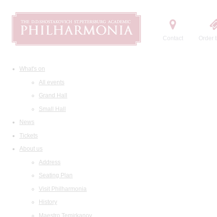
Contact
Order t
What's on
All events
Grand Hall
Small Hall
News
Tickets
About us
Address
Seating Plan
Visit Philharmonia
History
Maestro Temirkanov