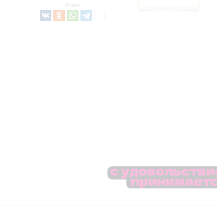
Share: