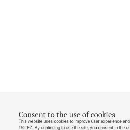
Consent to the use of cookies
This website uses cookies to improve user experience and 
152-FZ. By continuing to use the site, you consent to the 