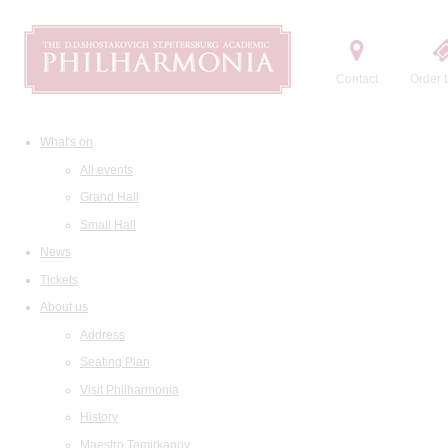
Contact
Order t
What's on
All events
Grand Hall
Small Hall
News
Tickets
About us
Address
Seating Plan
Visit Philharmonia
History
Maestro Temirkanov