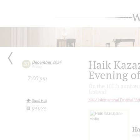
W
Haik Kaza
December
2024
20
Friday
Evening of
7:00 pm
On the 100th annivers
festival
XXIV International Festival "Ar
Small Hall
QR Code
Ha
violin