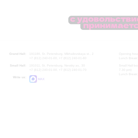
Grand Hall:
191186, St. Petersburg, Mikhailovskaya st., 2
Opening hours
+7 (812) 240-01-00, +7 (812) 240-01-80
Lunch Break:
Small Hall:
191011, St. Petersburg, Nevsky av., 30
Small Hall bo
+7 (812) 240-01-00, +7 (812) 240-01-70
7.30 pm)
Lunch Break:
Write us:
MAX