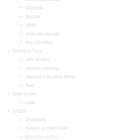
Orchestras
Structure
Library
Restaurant and cafe
legal information
Festivals & Tours
«Arts Square»
«Musical collection»
«Baroque in the White Night»
Tours
Watch & listen
Listen
Partners
Our partners
Invitation to collaboration
Advertising abilities