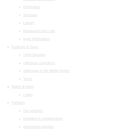
Orchestras
Structure
Library
Restaurant and cafe
legal information
Festivals & Tours
«Arts Square»
«Musical collection»
«Baroque in the White Night»
Tours
Watch & listen
Listen
Partners
Our partners
Invitation to collaboration
Advertising abilities