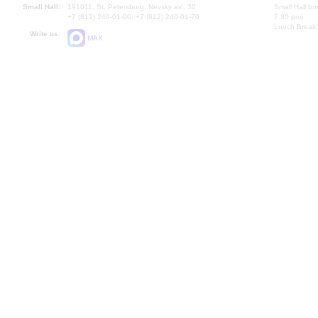
Small Hall:
191011, St. Petersburg, Nevsky av., 30
Small Hall bo
+7 (812) 240-01-00, +7 (812) 240-01-70
7.30 pm)
Lunch Break:
Write us:
MAX