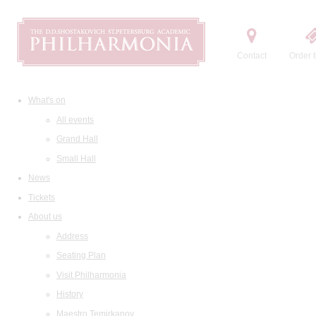
Contact
Order t
What's on
All events
Grand Hall
Small Hall
News
Tickets
About us
Address
Seating Plan
Visit Philharmonia
History
Maestro Temirkanov