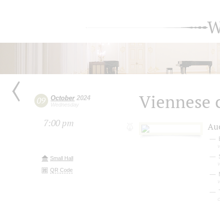
W
Viennese c
October
2024
09
Wednesday
7:00 pm
Au
v
Small Hall
v
QR Code
M
v
T
c