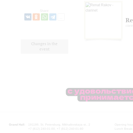
Share:
Re
clari
Changes in the
event
Grand Hall:
191186, St. Petersburg, Mikhailovskaya st., 2
Opening hours
+7 (812) 240-01-00, +7 (812) 240-01-80
Lunch Break: