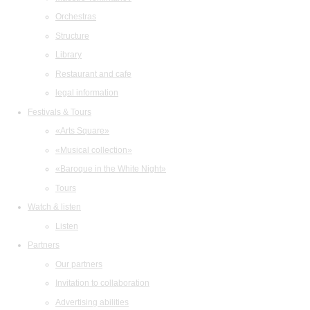
Orchestras
Structure
Library
Restaurant and cafe
legal information
Festivals & Tours
«Arts Square»
«Musical collection»
«Baroque in the White Night»
Tours
Watch & listen
Listen
Partners
Our partners
Invitation to collaboration
Advertising abilities