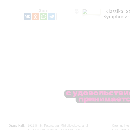
"Klassika" S
Share:
Symphony O
Grand Hall:
191186, St. Petersburg, Mikhailovskaya st., 2
Opening hours
+7 (812) 240-01-00, +7 (812) 240-01-80
Lunch Break: