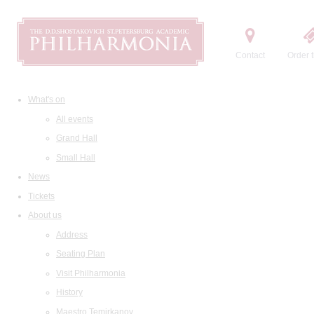
Contact
Order t
What's on
All events
Grand Hall
Small Hall
News
Tickets
About us
Address
Seating Plan
Visit Philharmonia
History
Maestro Temirkanov