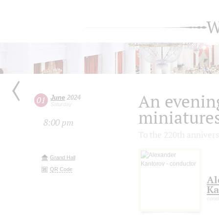
W
An evenin
June
2024
01
Saturday
miniature
8:00 pm
To the 220th annivers
Grand Hall
QR Code
Al
Ka
cond