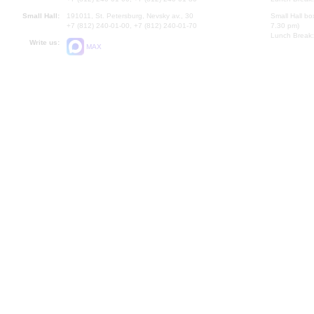
Small Hall:
191011, St. Petersburg, Nevsky av., 30
Small Hall bo
+7 (812) 240-01-00, +7 (812) 240-01-70
7.30 pm)
Lunch Break:
Write us:
MAX