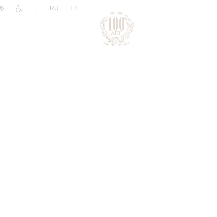
|
RU
EN