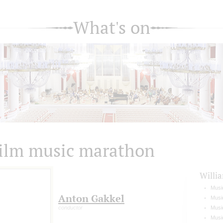
What's on
ilm music marathon
Willi
Musi
Anton Gakkel
Music
conductor
Music
Music