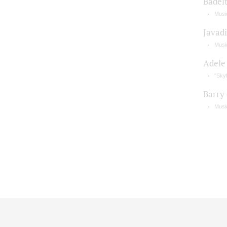
Badel
Music
Javadi
Musi
Adele
"Skyf
Barry
Musi