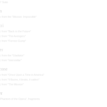
n" Suite
n
 from the "Mission: Impossible"
tri
 from "Back to the Future"
c from "The Avengers"
c from "Forrest Gump"
er
 from the "Gladiator"
 from "Interstellar"
cone
c from "Once Upon a Time in America"
 from "Il Buono, il brutto, il cattivo"
c from "The Mission"
er
 Phantom of the Opera”, fragments