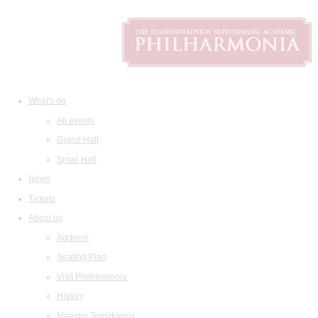
What's on
All events
Grand Hall
Small Hall
News
Tickets
About us
Address
Seating Plan
Visit Philharmonia
History
Maestro Temirkanov