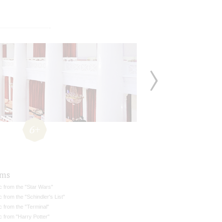
6+
ams
c from the "Star Wars"
 from the "Schindler's List"
 from the "Terminal"
 from "Harry Potter"