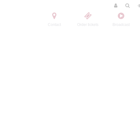
Contact
Order tickets
Broadcast