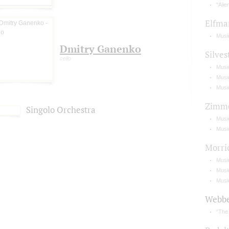
"Alie
Elfma
Music
Dmitry Ganenko
Silves
cello
Music
Musi
Musi
Zimm
Singolo Orchestra
Music
Music
Morri
Musi
Music
Musi
Webb
“The