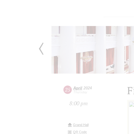
F
April
2024
25
Thursday
8:00 pm
Grand Hall
QR Code