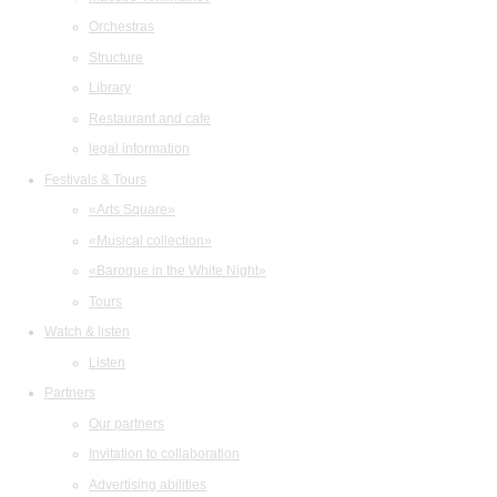
Orchestras
Structure
Library
Restaurant and cafe
legal information
Festivals & Tours
«Arts Square»
«Musical collection»
«Baroque in the White Night»
Tours
Watch & listen
Listen
Partners
Our partners
Invitation to collaboration
Advertising abilities