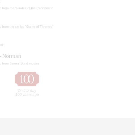
t
 from the "Pirates of the Caribbean"
c from the series "Game of Thrones"
all"
 - Norman
c from James Bond movies
On this day
100 years ago