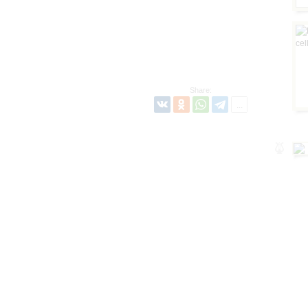
Share: