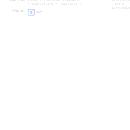
+7 (812) 240-01-00, +7 (812) 240-01-70
7.30 pm)
Lunch Break:
Write us:
MAX