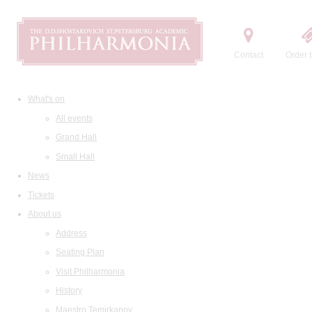
Contact
Order t
What's on
All events
Grand Hall
Small Hall
News
Tickets
About us
Address
Seating Plan
Visit Philharmonia
History
Maestro Temirkanov