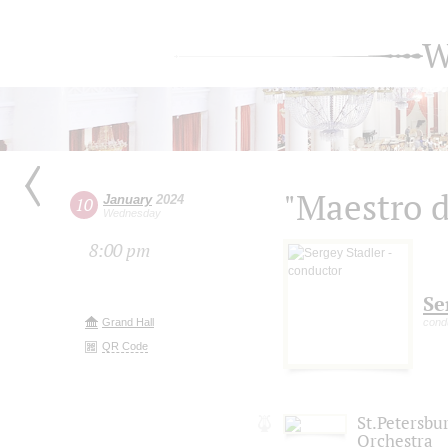
W
"Maestro d
January
2024
10
Wednesday
8:00 pm
Se
Grand Hall
cond
QR Code
St.Petersb
Orchestra