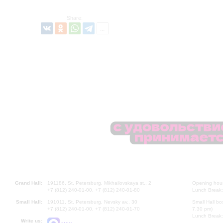
Share:
Grand Hall:
191186, St. Petersburg, Mikhailovskaya st., 2
Opening hours
+7 (812) 240-01-00, +7 (812) 240-01-80
Lunch Break:
Small Hall:
191011, St. Petersburg, Nevsky av., 30
Small Hall bo
+7 (812) 240-01-00, +7 (812) 240-01-70
7.30 pm)
Lunch Break:
Write us: