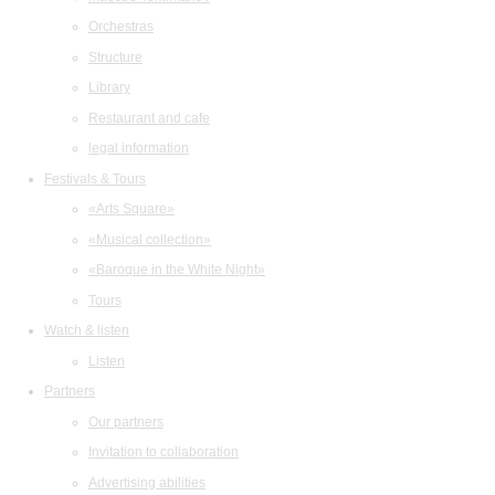
Orchestras
Structure
Library
Restaurant and cafe
legal information
Festivals & Tours
«Arts Square»
«Musical collection»
«Baroque in the White Night»
Tours
Watch & listen
Listen
Partners
Our partners
Invitation to collaboration
Advertising abilities