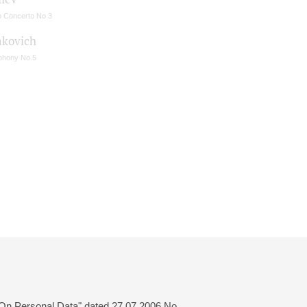
o Concerto No 3
akovich
hony No.5
 "On Personal Data" dated 27.07.2006 No.