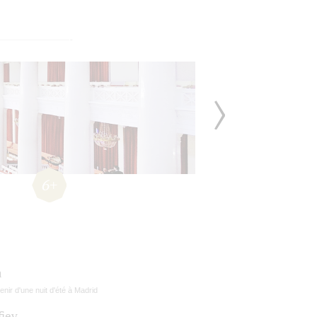
6+
a
nir d'une nuit d'été à Madrid
fiev