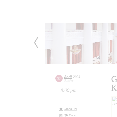
G
April
2024
07
Sunday
K
8:00 pm
Grand Hall
QR Code