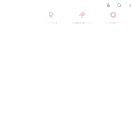
Contact
Order tickets
Broadcast