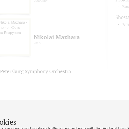
conductor
Pian
Shost
Symp
Nikolai Mazhara
piano
. Petersburg Symphony Orchestra
okies
 experience and analyze traffic in accordance with the Federal Law