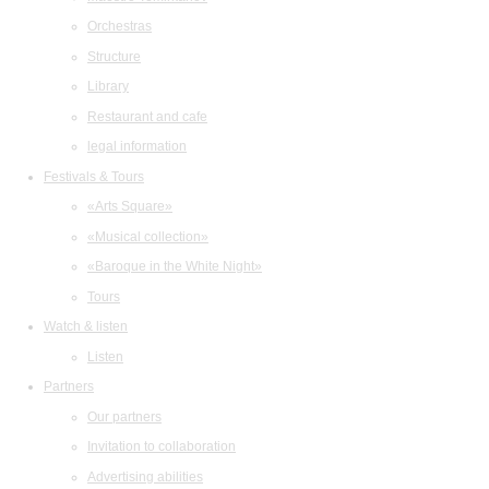
Orchestras
Structure
Library
Restaurant and cafe
legal information
Festivals & Tours
«Arts Square»
«Musical collection»
«Baroque in the White Night»
Tours
Watch & listen
Listen
Partners
Our partners
Invitation to collaboration
Advertising abilities