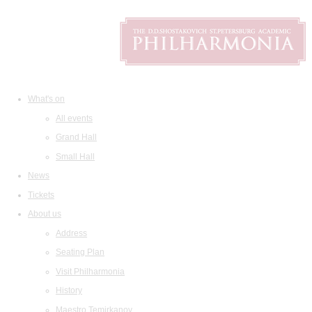
What's on
All events
Grand Hall
Small Hall
News
Tickets
About us
Address
Seating Plan
Visit Philharmonia
History
Maestro Temirkanov