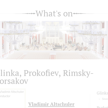
What's on
linka, Prokofiev, Rimsky-
orsakov
Glink
Souve
Vladimir Altschuler
Proko