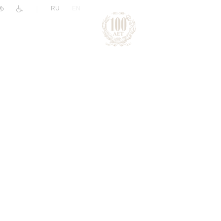
|
RU
EN