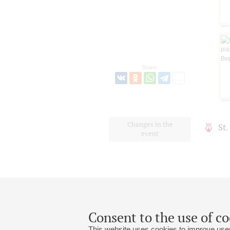
Share:
Changes in the
St
event
Consent to the use of co
This website uses cookies to improve user