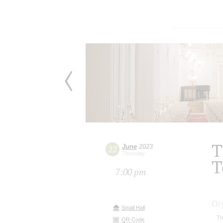
T
June
2023
22
Thursday
T
7:00 pm
Or
Small Hall
Th
QR Code