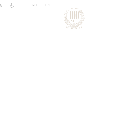
|
RU
EN