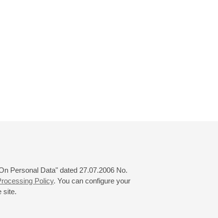
 "On Personal Data" dated 27.07.2006 No.
rocessing Policy
. You can configure your
 site.
© 2000—2026
«Saint-Petersburg Philharmonia»