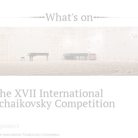
What's on
he XVII International
chaikovsky Competition
ganizers
e International Tchaikovsky Competition