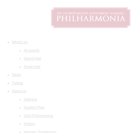
What's on
All events
Grand Hall
Small Hall
News
Tickets
About us
Address
Seating Plan
Visit Philharmonia
History
Maestro Temirkanov