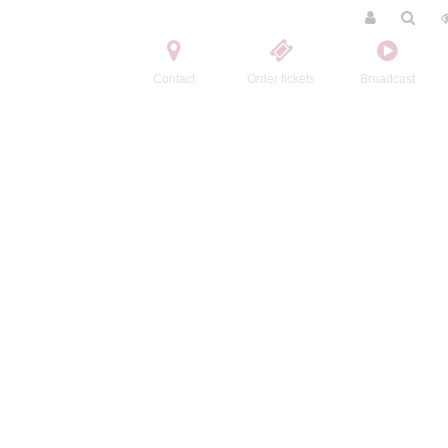
Contact
Order tickets
Broadcast