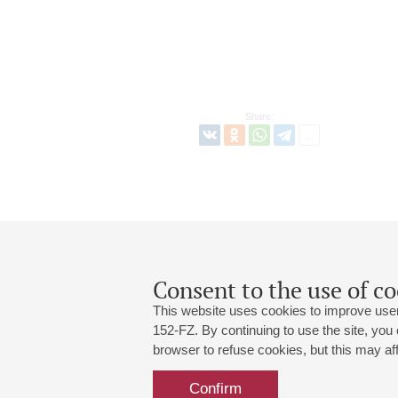
Share:
Consent to the use of co
This website uses cookies to improve user
152-FZ. By continuing to use the site, you
browser to refuse cookies, but this may affe
Grand Hall:
191186, St. Petersburg, Mikhailovskaya
+7 (812) 240-01-00, +7 (812) 240-01-
Confirm