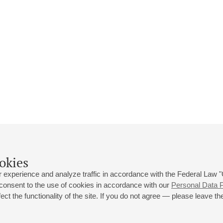
okies
 experience and analyze traffic in accordance with the Federal Law
 consent to the use of cookies in accordance with our
Personal Data P
ct the functionality of the site. If you do not agree — please leave the
 st., 2
Opening hours of the Grand Hall box office: 11 am to 8.30 pm
80
Lunch Break: 3 pm to 4 pm