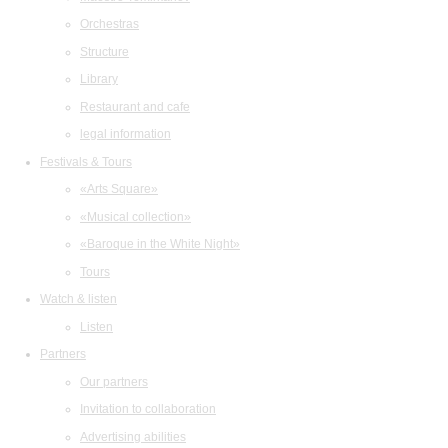
Orchestras
Structure
Library
Restaurant and cafe
legal information
Festivals & Tours
«Arts Square»
«Musical collection»
«Baroque in the White Night»
Tours
Watch & listen
Listen
Partners
Our partners
Invitation to collaboration
Advertising abilities